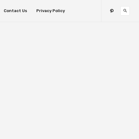
Contact Us
Privacy Policy