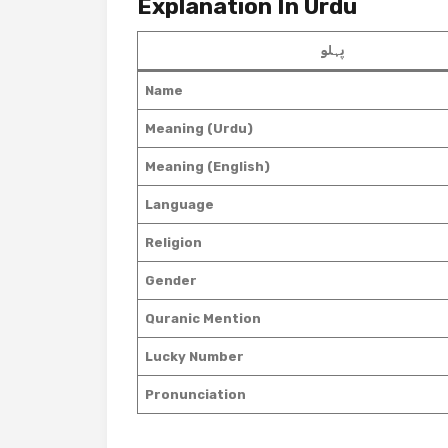
Explanation In Urdu
پہلو
Name
Meaning (Urdu)
Meaning (English)
Language
Religion
Gender
Quranic Mention
Lucky Number
Pronunciation