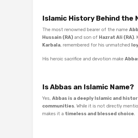
Islamic History Behind the
The most renowned bearer of the name
Ab
Hussain (RA)
and son of
Hazrat Ali (RA)
.
Karbala
, remembered for his unmatched
lo
His heroic sacrifice and devotion make
Abba
Is Abbas an Islamic Name?
Yes,
Abbas is a deeply Islamic and histo
communities
. While it is not directly ment
makes it a
timeless and blessed choice
.