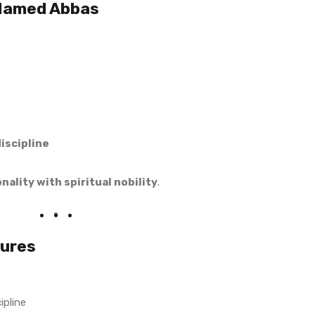
 Named Abbas
iscipline
ality with spiritual nobility
.
tures
ipline