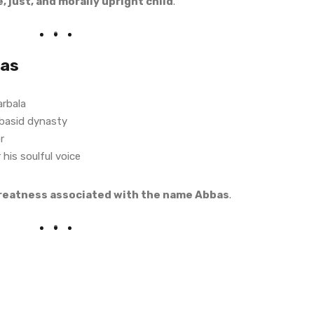
e, just, and morally upright child
.
bas
arbala
basid dynasty
r
his soulful voice
greatness associated with the name Abbas
.