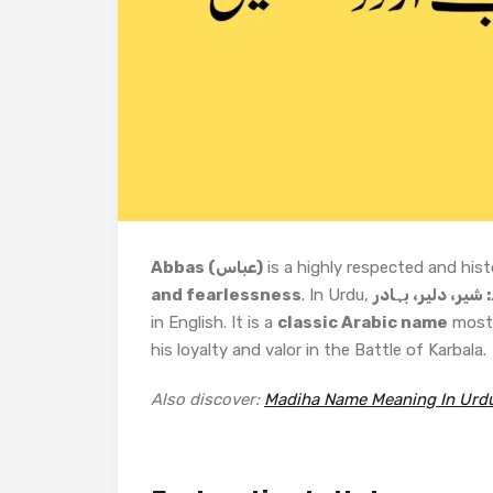
Abbas (عباس)
is a highly respected and hist
and fearlessness
. In Urdu,
عباس کا مطلب ہے
in English. It is a
classic Arabic name
most 
his loyalty and valor in the Battle of Karbala.
Also discover:
Madiha Name Meaning In Urd