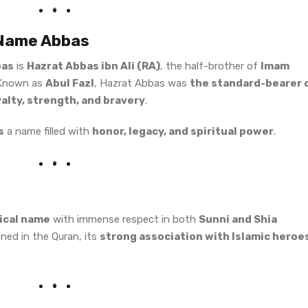
 Name Abbas
bas
is
Hazrat Abbas ibn Ali (RA)
, the half-brother of
Imam
 Known as
Abul Fazl
, Hazrat Abbas was
the standard-bearer 
yalty, strength, and bravery
.
s
a name filled with
honor, legacy, and spiritual power
.
rical name
with immense respect in both
Sunni and Shia
ioned in the Quran, its
strong association with Islamic heroe