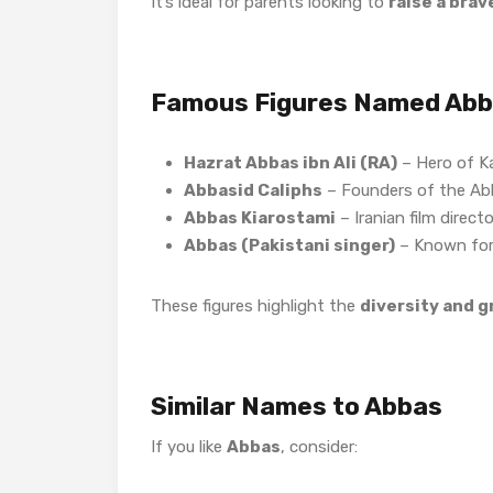
It’s ideal for parents looking to
raise a brav
Famous Figures Named Ab
Hazrat Abbas ibn Ali (RA)
– Hero of K
Abbasid Caliphs
– Founders of the Ab
Abbas Kiarostami
– Iranian film directo
Abbas (Pakistani singer)
– Known for 
These figures highlight the
diversity and 
Similar Names to Abbas
If you like
Abbas
, consider: