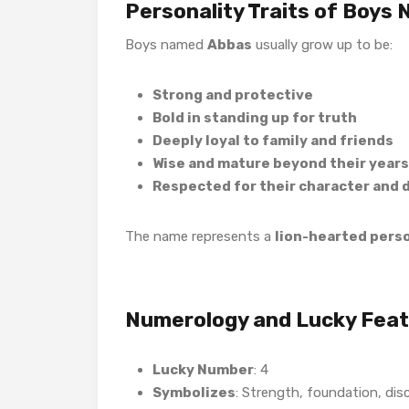
Personality Traits of Boys
Boys named
Abbas
usually grow up to be:
Strong and protective
Bold in standing up for truth
Deeply loyal to family and friends
Wise and mature beyond their years
Respected for their character and d
The name represents a
lion-hearted person
Numerology and Lucky Fea
Lucky Number
: 4
Symbolizes
: Strength, foundation, disc