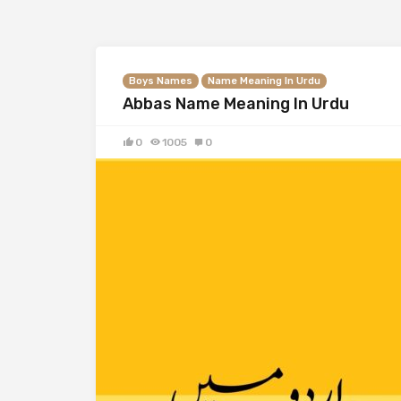
Boys Names
Name Meaning In Urdu
Abbas Name Meaning In Urdu
0
1005
0