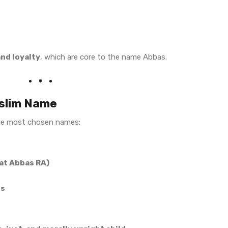
and loyalty
, which are core to the name Abbas.
uslim Name
he most chosen names:
rat Abbas RA)
es