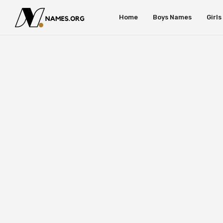
Home
Boys Names
Girl