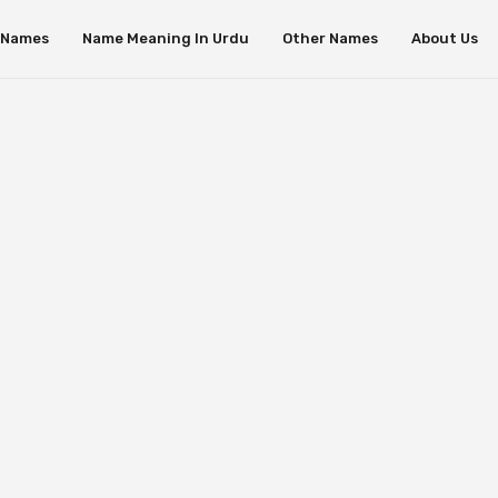
s Names
Name Meaning In Urdu
Other Names
About Us