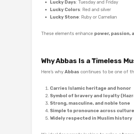
Lucky Days
: Tuesday and Friday
Lucky Colors
: Red and silver
Lucky Stone
: Ruby or Carnelian
These elements enhance
power, passion, 
Why Abbas Is a Timeless M
Here’s why
Abbas
continues to be one of t
Carries Islamic heritage and honor
Symbol of bravery and loyalty (Haz
Strong, masculine, and noble tone
Simple to pronounce across cultur
Widely respected in Muslim history