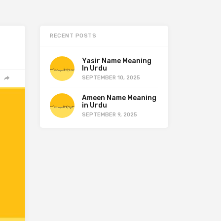
RECENT POSTS
Yasir Name Meaning
In Urdu
SEPTEMBER 10, 2025
Ameen Name Meaning
in Urdu
SEPTEMBER 9, 2025