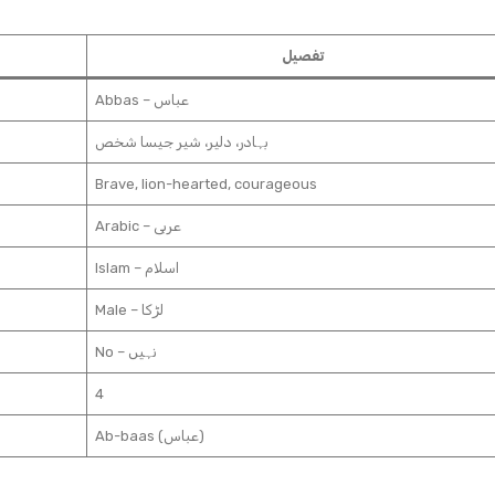
تفصیل
Abbas – عباس
بہادر، دلیر، شیر جیسا شخص
Brave, lion-hearted, courageous
Arabic – عربی
Islam – اسلام
Male – لڑکا
No – نہیں
4
Ab-baas (عباس)