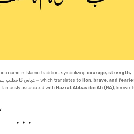
oric name in Islamic tradition, symbolizing
courage, strength,
: شیر، دلیر، بہادر
— which translates to
lion, brave, and fearle
famously associated with
Hazrat Abbas ibn Ali (RA)
, known f
u