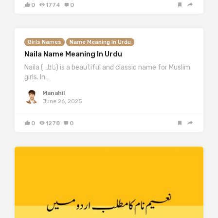
0
1774
0
Girls Names
Name Meaning In Urdu
Naila Name Meaning In Urdu
Naila (نائلہ) is a beautiful and classic name for Muslim
girls. In…
Manahil
June 26, 2025
0
1278
0