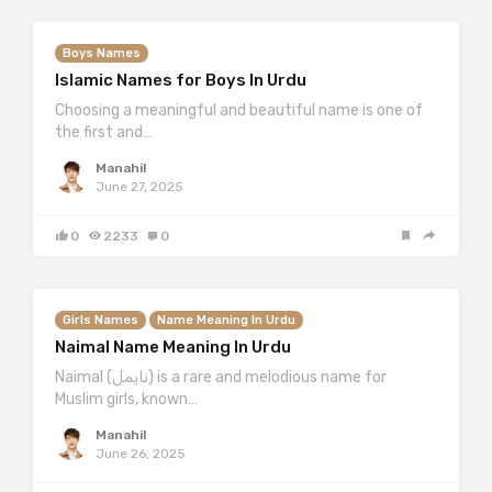
Boys Names
Islamic Names for Boys In Urdu
Choosing a meaningful and beautiful name is one of
the first and…
Manahil
June 27, 2025
0
2233
0
Girls Names
Name Meaning In Urdu
Naimal Name Meaning In Urdu
Naimal (نایمل) is a rare and melodious name for
Muslim girls, known…
Manahil
June 26, 2025