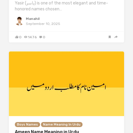
Yasir (یاسر) is one of the most elegant and time-
honored names chosen…
Manahil
September 10, 2025
0
1476
0
Boys Names
Name Meaning In Urdu
Ameen Name Meaning in Urdu