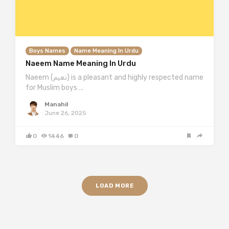
Boys Names
Name Meaning In Urdu
Naeem Name Meaning In Urdu
Naeem (نعیم) is a pleasant and highly respected name
for Muslim boys….
Manahil
June 26, 2025
0
1446
0
LOAD MORE