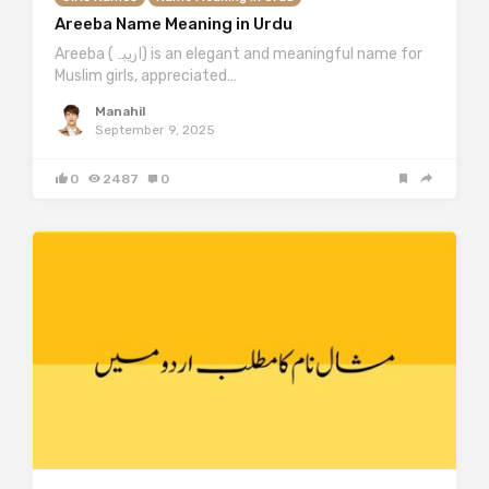
Areeba Name Meaning in Urdu
Areeba (اریبہ) is an elegant and meaningful name for
Muslim girls, appreciated…
Manahil
September 9, 2025
0
2487
0