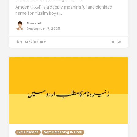
Ameen (امین) is a deeply meaningful and dignified
name for Muslim boys,…
Manahil
September 9, 2025
0
1238
0
Girls Names
Name Meaning In Urdu