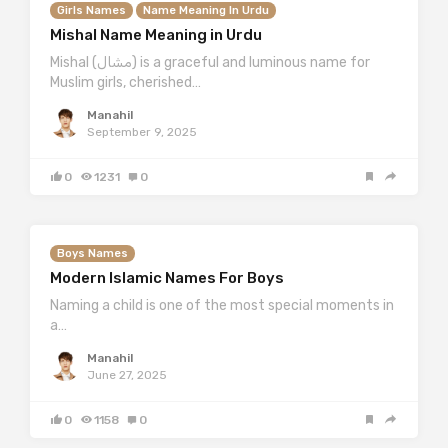
Girls Names
Name Meaning In Urdu
Mishal Name Meaning in Urdu
Mishal (مشال) is a graceful and luminous name for
Muslim girls, cherished…
Manahil
September 9, 2025
0
1231
0
Boys Names
Modern Islamic Names For Boys
Naming a child is one of the most special moments in
a…
Manahil
June 27, 2025
0
1158
0