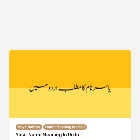
Boys Names
Name Meaning In Urdu
Yasir Name Meaning In Urdu