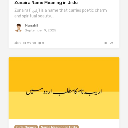
Zunaira Name Meaning in Urdu
Zunaira (زنیرہ) is a name that carries poetic charm
and spiritual beauty,…
Manahil
September 9, 2025
0
2208
0
Girls Names
Name Meaning In Urdu