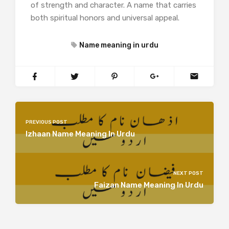
of strength and character. A name that carries
both spiritual honors and universal appeal.
Name meaning in urdu
PREVIOUS POST
Izhaan Name Meaning In Urdu
NEXT POST
Faizan Name Meaning In Urdu