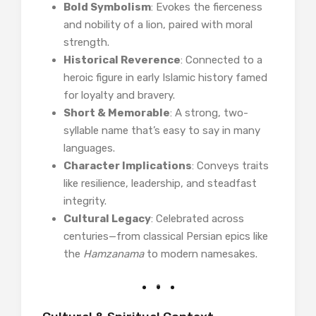
Bold Symbolism
: Evokes the fierceness
and nobility of a lion, paired with moral
strength.
Historical Reverence
: Connected to a
heroic figure in early Islamic history famed
for loyalty and bravery.
Short & Memorable
: A strong, two-
syllable name that’s easy to say in many
languages.
Character Implications
: Conveys traits
like resilience, leadership, and steadfast
integrity.
Cultural Legacy
: Celebrated across
centuries—from classical Persian epics like
the
Hamzanama
to modern namesakes.