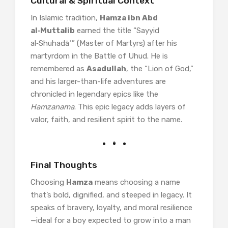
Cultural & Spiritual Context
In Islamic tradition,
Hamza ibn Abd
al‑Muttalib
earned the title “Sayyid
al‑Shuhadāʾ” (Master of Martyrs) after his
martyrdom in the Battle of Uhud. He is
remembered as
Asadullah
, the “Lion of God,”
and his larger-than-life adventures are
chronicled in legendary epics like the
Hamzanama
. This epic legacy adds layers of
valor, faith, and resilient spirit to the name.
Final Thoughts
Choosing
Hamza
means choosing a name
that’s bold, dignified, and steeped in legacy. It
speaks of bravery, loyalty, and moral resilience
—ideal for a boy expected to grow into a man