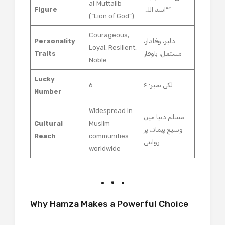
al‑Muttalib
Figure
“اسد اللہ”
(“Lion of God”)
Courageous,
Personality
دلیر، وفادار،
Loyal, Resilient,
Traits
مستقل، باوقار
Noble
Lucky
6
لکی نمبر: ۶
Number
Widespread in
مسلم دنیا میں
Cultural
Muslim
وسیع پیمانے پر
Reach
communities
روایتی
worldwide
Why Hamza Makes a Powerful Choice