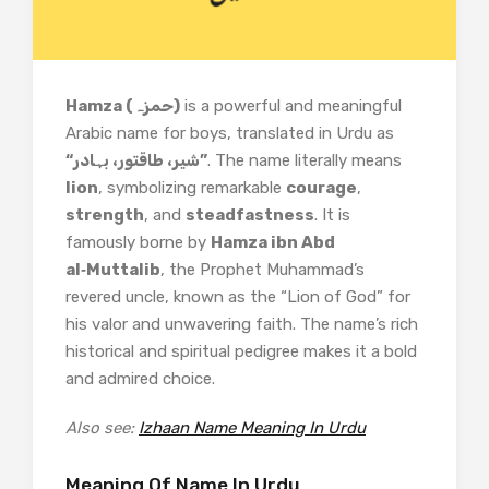
Hamza (حمزہ)
is a powerful and meaningful
Arabic name for boys, translated in Urdu as
“شیر، طاقتور، بہادر”
. The name literally means
lion
, symbolizing remarkable
courage
,
strength
, and
steadfastness
. It is
famously borne by
Hamza ibn Abd
al‑Muttalib
, the Prophet Muhammad’s
revered uncle, known as the “Lion of God” for
his valor and unwavering faith. The name’s rich
historical and spiritual pedigree makes it a bold
and admired choice.
Also see:
Izhaan Name Meaning In Urdu
Meaning Of Name In Urdu