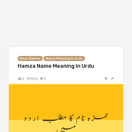
Boys Names
Name Meaning In Urdu
Hamza Name Meaning In Urdu
0
890
0