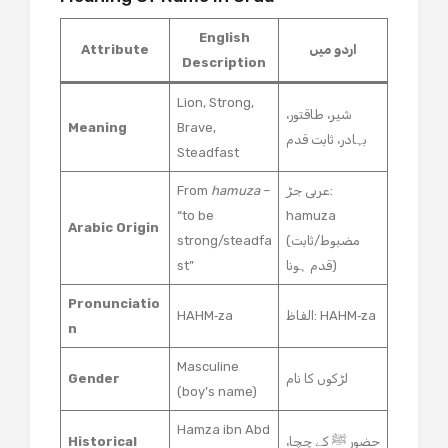
English
Attribute
اردو میں
Description
Lion, Strong,
شیر، طاقتور،
Meaning
Brave,
بہادر، ثابت قدم
Steadfast
From
hamuza
–
عربی جڑ:
“to be
hamuza
Arabic Origin
strong/steadfa
(مضبوط/ثابت
st”
قدم ہونا)
Pronunciatio
HAHM‑za
الفاظ: HAHM‑za
n
Masculine
Gender
لڑکوں کا نام
(boy’s name)
Hamza ibn Abd
Historical
حضور ﷺ کے چچا،