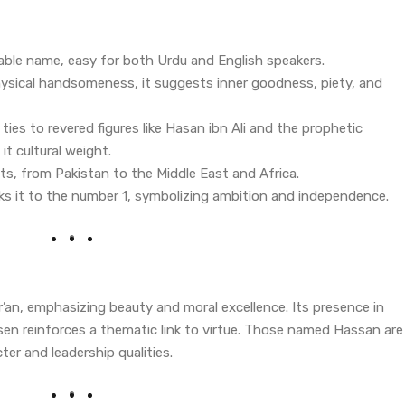
able name, easy for both Urdu and English speakers.
ysical handsomeness, it suggests inner goodness, piety, and
s ties to revered figures like Hasan ibn Ali and the prophetic
t cultural weight.
ts, from Pakistan to the Middle East and Africa.
nks it to the number 1, symbolizing ambition and independence.
’an, emphasizing beauty and moral excellence. Its presence in
en reinforces a thematic link to virtue. Those named Hassan are
ter and leadership qualities.