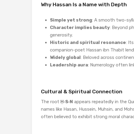
Why Hassan Is a Name with Depth
Simple yet strong
: A smooth two-syll
Character implies beauty
: Beyond ph
generosity.
Historic and spiritual resonance
: It
companion-poet Hassan ibn Thabit lend i
Widely global
: Beloved across continen
Leadership aura
: Numerology often li
Cultural & Spiritual Connection
The root
Ḥ‑S‑N
appears repeatedly in the Qur
names like Hasan, Hussein, Muhsin, and Mohs
often believed to exhibit strong moral charac