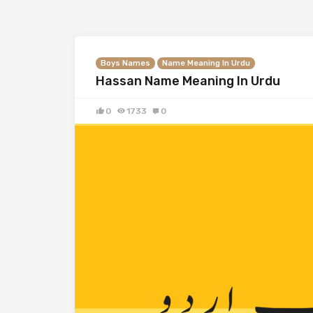
Boys Names
Name Meaning In Urdu
Hassan Name Meaning In Urdu
0
1733
0