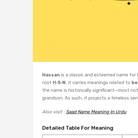
Hassan
is a classic and esteemed name for 
root
Ḥ‑S‑N
, it carries meanings related to
be
the name is historically significant—most no
grandson. As such, it projects a timeless sen
Also visit :
Saad Name Meaning In Urdu
Detailed Table For Meaning