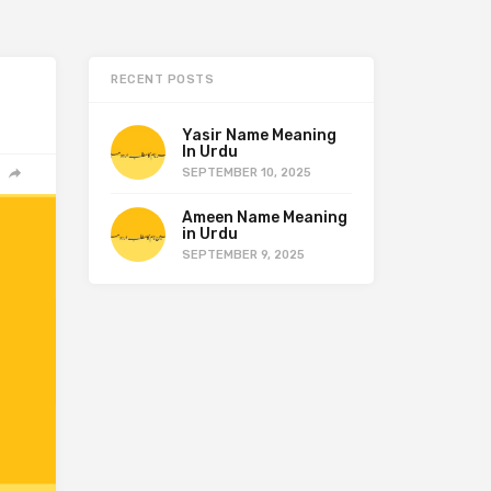
RECENT POSTS
Yasir Name Meaning
In Urdu
SEPTEMBER 10, 2025
Ameen Name Meaning
in Urdu
SEPTEMBER 9, 2025