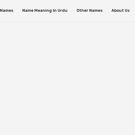
s Names
Name Meaning In Urdu
Other Names
About Us