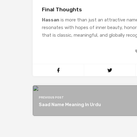
Final Thoughts
Hassan
is more than just an attractive nam
resonates with hopes of inner beauty, honorab
that is classic, meaningful, and globally reco
PREVIOUS POST
Saad Name Meaning In Urdu