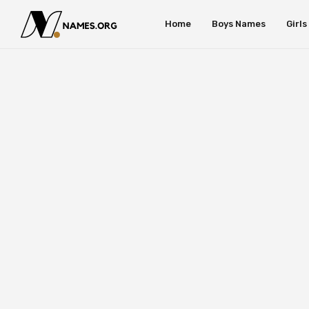
Home
Boys Names
Girl