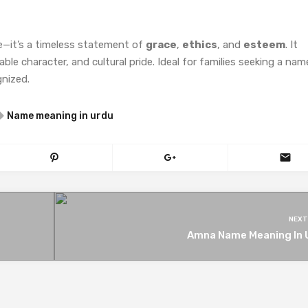
e—it’s a timeless statement of
grace
,
ethics
, and
esteem
. It
le character, and cultural pride. Ideal for families seeking a nam
gnized.
Name meaning in urdu
NEXT
Amna Name Meaning In 