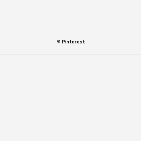
Pinterest