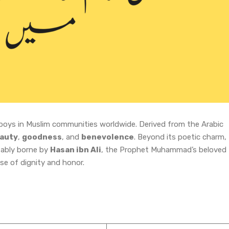
boys in Muslim communities worldwide. Derived from the Arabic
auty
,
goodness
, and
benevolence
. Beyond its poetic charm,
tably borne by
Hasan ibn Ali
, the Prophet Muhammad’s beloved
se of dignity and honor.