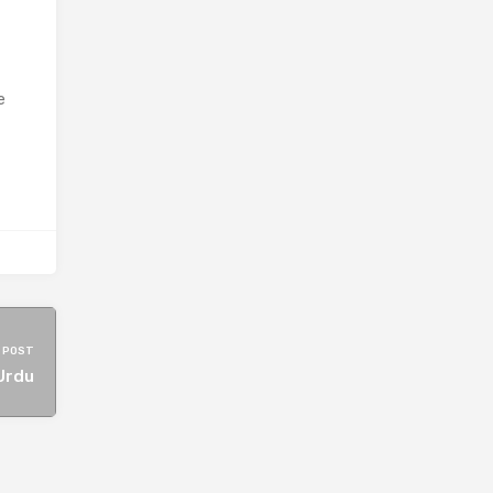
e
 POST
Urdu