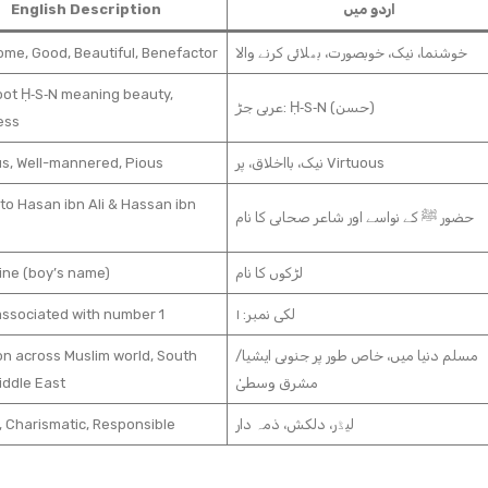
English Description
اردو میں
me, Good, Beautiful, Benefactor
خوشنما، نیک، خوبصورت، بھلائی کرنے والا
oot Ḥ‑S‑N meaning beauty,
عربی جڑ: Ḥ‑S‑N (حسن)
ess
us, Well-mannered, Pious
نیک، بااخلاق، پر Virtuous
to Hasan ibn Ali & Hassan ibn
حضور ﷺ کے نواسے اور شاعر صحابی کا نام
ine (boy’s name)
لڑکوں کا نام
associated with number 1
لکی نمبر: ۱
 across Muslim world, South
مسلم دنیا میں، خاص طور پر جنوبی ایشیا/
iddle East
مشرق وسطیٰ
, Charismatic, Responsible
لیڈر، دلکش، ذمہ دار