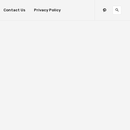
Contact Us
Privacy Policy