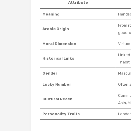
Attribute
Meaning
Handso
From r
Arabic Origin
goodn
Moral Dimension
Virtuo
Linked 
Historical Links
Thabit
Gender
Mascul
Lucky Number
Often 
Common
Cultural Reach
Asia, M
Personality Traits
Leader