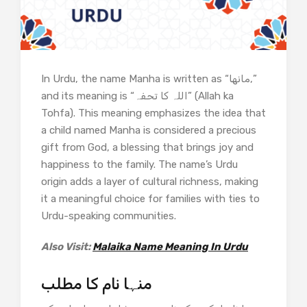
In Urdu, the name Manha is written as “مانها,”
and its meaning is “اللہ کا تحفہ” (Allah ka
Tohfa). This meaning emphasizes the idea that
a child named Manha is considered a precious
gift from God, a blessing that brings joy and
happiness to the family. The name’s Urdu
origin adds a layer of cultural richness, making
it a meaningful choice for families with ties to
Urdu-speaking communities.
Also Visit:
Malaika Name Meaning In Urdu
منہا نام کا مطلب