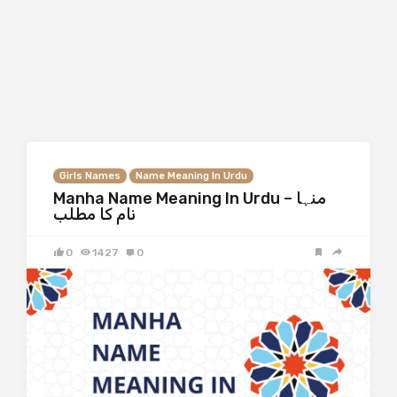
Girls Names
Name Meaning In Urdu
Manha Name Meaning In Urdu – منہا
نام کا مطلب
0
1427
0