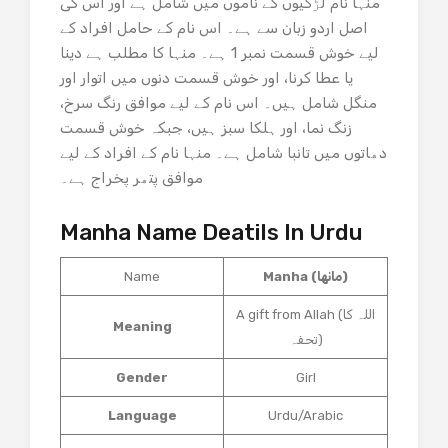
منہا نام لڑکیوں کے ناموں میں شامل ہے اور اس کی
اصل اردو زبان سے ہے۔ اس نام کے حامل افراد کے
لیے خوش قسمت نمبر 1 ہے۔ منہا کا مطلب ہے دینا
یا عطا کرنا، اور خوش قسمت دنوں میں اتوار اور
منگل شامل ہیں۔ اس نام کے لیے موافق رنگ سرخ،
زنگ نما، اور ہلکا سبز ہیں، جبکہ خوش قسمت
دھاتوں میں تانبا شامل ہے۔ منہا نام کے افراد کے لیے
موافق پتھر پخراج ہے۔
Manha Name Deatils In Urdu
Name
Manha (مانها)
A gift from Allah (اللہ کا
Meaning
تحفہ)
Gender
Girl
Language
Urdu/Arabic