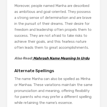
Moreover, people named Manha are described
as ambitious and goal-oriented. They possess
a strong sense of determination and are brave
in the pursuit of their dreams. Their desire for
freedom and leadership often propels them to
success. They are not afraid to take risks to
achieve their goals, and this fearless nature
often leads them to great accomplishments.
Also Read:
Mahrosh Name Meaning In Urdu
Alternate Spellings
The name Manha can also be spelled as Minha
or Manhaa. These variations maintain the same
pronunciation and meaning, offering flexibility
for parents who may prefer a different spelling
while retaining the name’s essence.