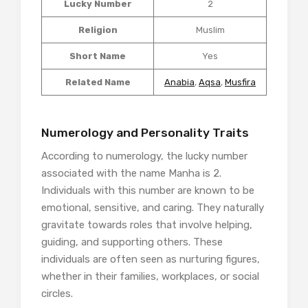
Lucky Number
2
Religion
Muslim
Short Name
Yes
Related Name
Anabia
,
Aqsa
,
Musfira
Numerology and Personality Traits
According to numerology, the lucky number
associated with the name Manha is 2.
Individuals with this number are known to be
emotional, sensitive, and caring. They naturally
gravitate towards roles that involve helping,
guiding, and supporting others. These
individuals are often seen as nurturing figures,
whether in their families, workplaces, or social
circles.