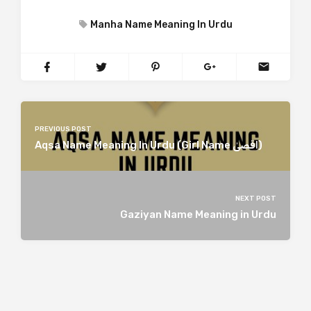
Manha Name Meaning In Urdu
PREVIOUS POST
Aqsa Name Meaning In Urdu (Girl Name اقصیٰ)
NEXT POST
Gaziyan Name Meaning in Urdu