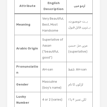
English
Attribute
اردو میں
Description
Very Beautiful,
بہت خوبصورت،
Meaning
Best, Most
بہترین، قابل قبول
Handsome
Superlative of
hasan
عربی جڑ: حسن
Arabic Origin
(“beautiful,
(superlative)
good”)
Pronunciatio
AH‑san
تلفظ: AH‑san
n
Masculine
Gender
لڑکوں کا نام
(boy’s name)
Lucky
4 or 2 (varies)
لکی نمبر: ۴ یا ۲
Number