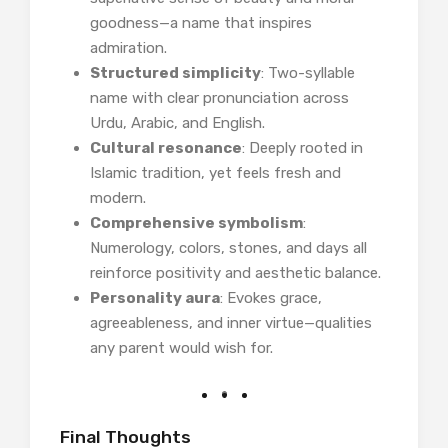
goodness—a name that inspires
admiration.
Structured simplicity
: Two-syllable
name with clear pronunciation across
Urdu, Arabic, and English.
Cultural resonance
: Deeply rooted in
Islamic tradition, yet feels fresh and
modern.
Comprehensive symbolism
:
Numerology, colors, stones, and days all
reinforce positivity and aesthetic balance.
Personality aura
: Evokes grace,
agreeableness, and inner virtue—qualities
any parent would wish for.
Final Thoughts