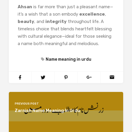
Ahsan
is far more than just a pleasant name—
it’s a wish that a son embody
excellence
,
beauty
, and
integrity
throughout life. A
timeless choice that blends heartfelt blessing
with cultural elegance—ideal for those seeking
a name both meaningful and melodious.
Name meaning in urdu
PREVIOUS POST
Zarnish Name Meaning In Urdu