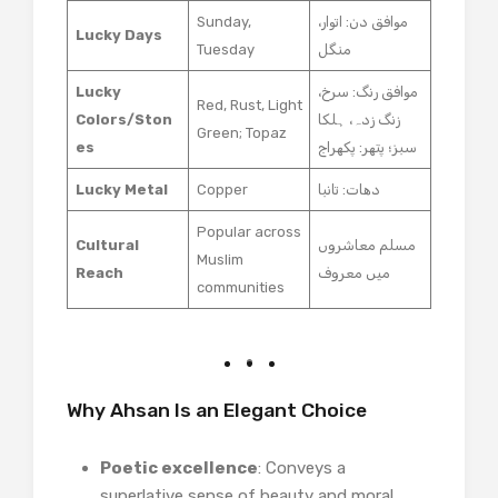
Sunday,
موافق دن: اتوار،
Lucky Days
Tuesday
منگل
Lucky
موافق رنگ: سرخ،
Red, Rust, Light
Colors/Ston
زنگ زدہ، ہلکا
Green; Topaz
es
سبز؛ پتھر: پکھراج
Lucky Metal
Copper
دھات: تانبا
Popular across
Cultural
مسلم معاشروں
Muslim
Reach
میں معروف
communities
Why Ahsan Is an Elegant Choice
Poetic excellence
: Conveys a
superlative sense of beauty and moral