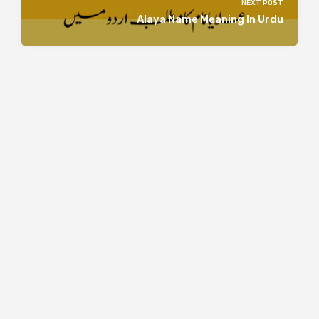
NEXT POST
Alaya Name Meaning In Urdu