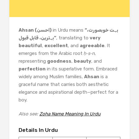
Ahsan (احسن)
in Urdu means
“بہت خوبصورت،
بہترین، قابل قبول”
, translating to
very
beautiful
,
excellent
, and
agreeable
. It
emerges from the Arabic root
ḥ‑s‑n
,
representing
goodness
,
beauty
, and
perfection
in its superlative form. Embraced
widely among Muslim families,
Ahsan
is a
graceful name that carries both aesthetic
elegance and aspirational depth—perfect for a
boy.
Also see:
Zoha Name Meaning In Urdu
Details In Urdu