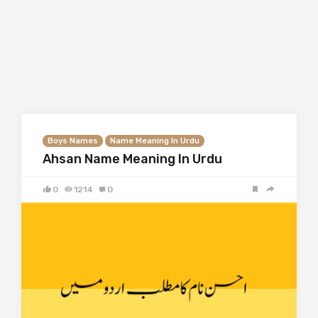
Boys Names
Name Meaning In Urdu
Ahsan Name Meaning In Urdu
0
1214
0