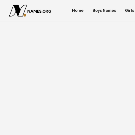
Home
Boys Names
Girl