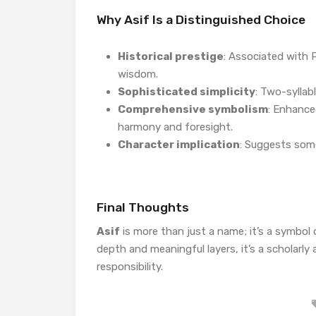
Why Asif Is a Distinguished Choice
Historical prestige
: Associated with 
wisdom.
Sophisticated simplicity
: Two-syllab
Comprehensive symbolism
: Enhance
harmony and foresight.
Character implication
: Suggests som
Final Thoughts
Asif
is more than just a name; it’s a symbol
depth and meaningful layers, it’s a scholarly
responsibility.