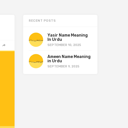
RECENT POSTS
Yasir Name Meaning
In Urdu
SEPTEMBER 10, 2025
Ameen Name Meaning
in Urdu
SEPTEMBER 9, 2025