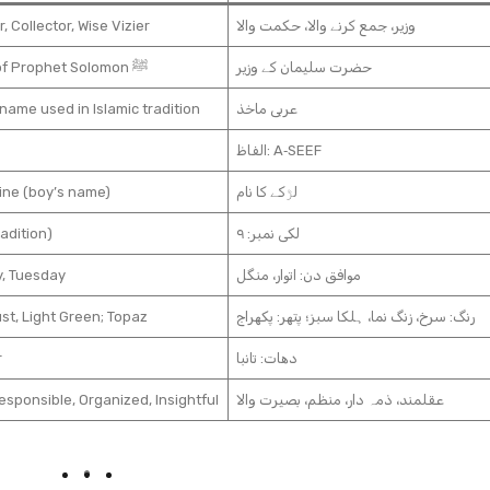
r, Collector, Wise Vizier
وزیر، جمع کرنے والا، حکمت والا
Vizier of Prophet Solomon ﷺ
حضرت سلیمان کے وزیر
name used in Islamic tradition
عربی ماخذ
الفاظ: A‑SEEF
ine (boy’s name)
لڑکے کا نام
radition)
لکی نمبر: ۹
, Tuesday
موافق دن: اتوار، منگل
st, Light Green; Topaz
رنگ: سرخ، زنگ نما، ہلکا سبز؛ پتھر: پکھراج
r
دھات: تانبا
esponsible, Organized, Insightful
عقلمند، ذمہ دار، منظم، بصیرت والا