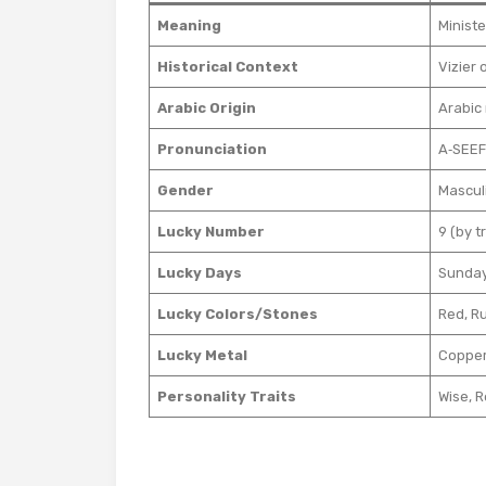
Meaning
Ministe
Historical Context
Arabic Origin
Arabic 
Pronunciation
A‑SEEF
Gender
Mascul
Lucky Number
9 (by t
Lucky Days
Sunday
Lucky Colors/Stones
Red, Ru
Lucky Metal
Coppe
Personality Traits
Wise, R