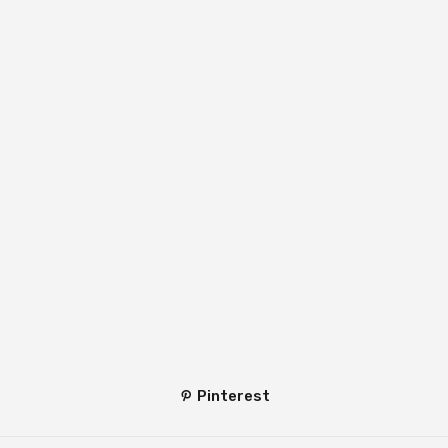
Pinterest