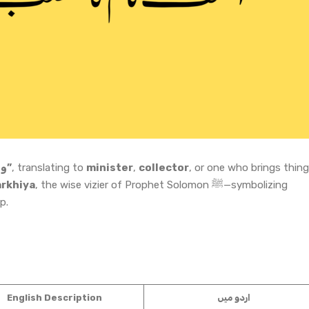
“وزیر، جمع کرنے والا”
, translating to
minister
,
collector
, or one who brings thin
arkhiya
, the wise vizier of Prophet Solomon ﷺ—symbolizing
p.
English Description
اردو میں