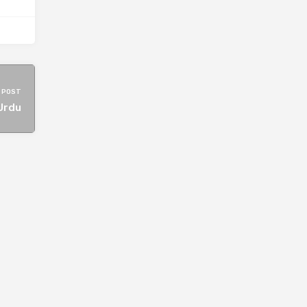
 POST
Urdu