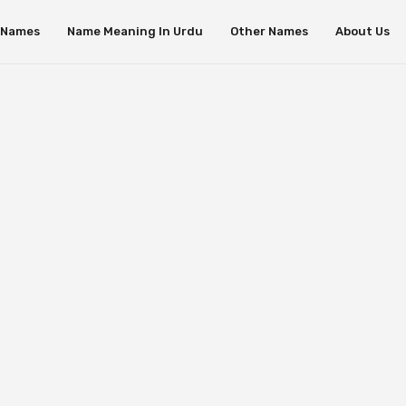
s Names
Name Meaning In Urdu
Other Names
About Us