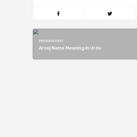
PREVIOUS POST
Arooj Name Meaning In Urdu