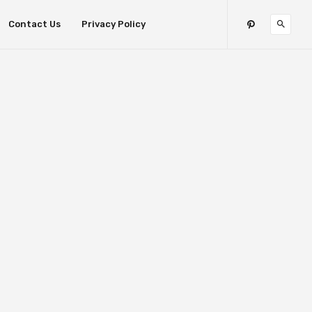
Contact Us
Privacy Policy