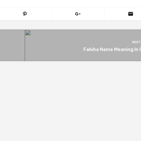
NEXT
Fabiha Name Meaning In 