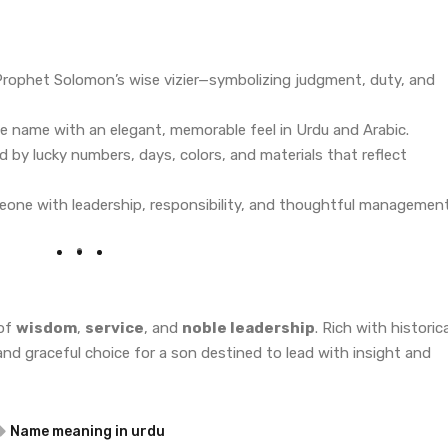
Prophet Solomon’s wise vizier—symbolizing judgment, duty, and
le name with an elegant, memorable feel in Urdu and Arabic.
d by lucky numbers, days, colors, and materials that reflect
eone with leadership, responsibility, and thoughtful management
 of
wisdom
,
service
, and
noble leadership
. Rich with historica
 and graceful choice for a son destined to lead with insight and
Name meaning in urdu