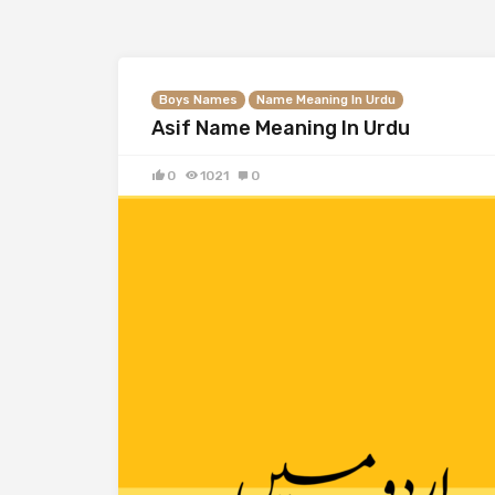
Boys Names
Name Meaning In Urdu
Asif Name Meaning In Urdu
0
1021
0