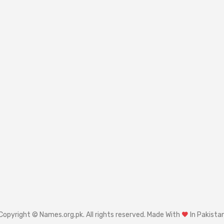
Copyright © Names.org.pk. All rights reserved. Made With
In Pakista