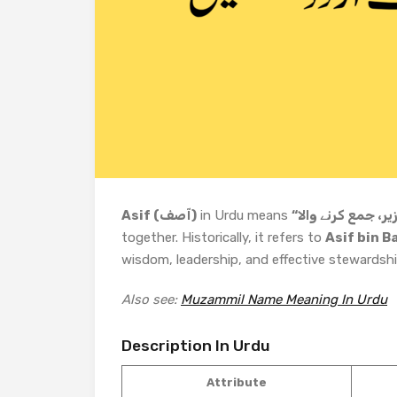
Asif (آصف)
in Urdu means
together. Historically, it refers to
Asif bin B
wisdom, leadership, and effective stewardshi
Also see:
Muzammil Name Meaning In Urdu
Description In Urdu
Attribute