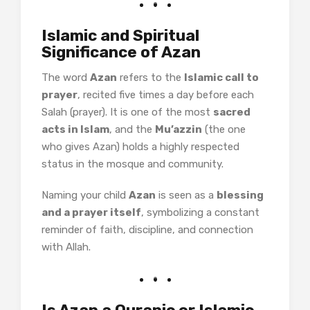
Islamic and Spiritual
Significance of Azan
The word
Azan
refers to the
Islamic call to
prayer
, recited five times a day before each
Salah (prayer). It is one of the most
sacred
acts in Islam
, and the
Mu’azzin
(the one
who gives Azan) holds a highly respected
status in the mosque and community.
Naming your child
Azan
is seen as a
blessing
and a prayer itself
, symbolizing a constant
reminder of faith, discipline, and connection
with Allah.