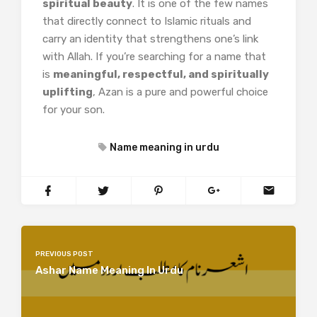
spiritual beauty
. It is one of the few names
that directly connect to Islamic rituals and
carry an identity that strengthens one’s link
with Allah. If you’re searching for a name that
is
meaningful, respectful, and spiritually
uplifting
, Azan is a pure and powerful choice
for your son.
Name meaning in urdu
PREVIOUS POST
Ashar Name Meaning In Urdu