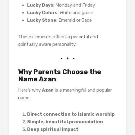
Lucky Days
: Monday and Friday
Lucky Colors
: White and green
Lucky Stone
: Emerald or Jade
These elements reflect a peaceful and
spiritually aware personality.
Why Parents Choose the
Name Azan
Here’s why
Azan
is a meaningful and popular
name:
Direct connection to Islamic worship
Simple, beautiful pronunciation
Deep spiritual impact