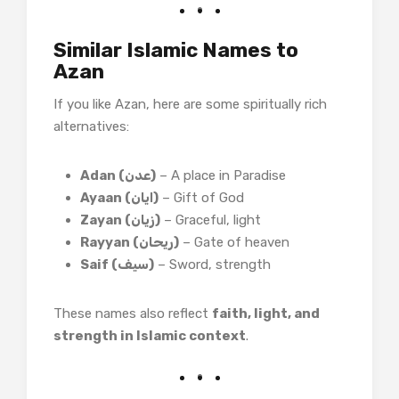
Similar Islamic Names to
Azan
If you like Azan, here are some spiritually rich
alternatives:
Adan (عدن)
– A place in Paradise
Ayaan (ایان)
– Gift of God
Zayan (زیان)
– Graceful, light
Rayyan (ریحان)
– Gate of heaven
Saif (سیف)
– Sword, strength
These names also reflect
faith, light, and
strength in Islamic context
.