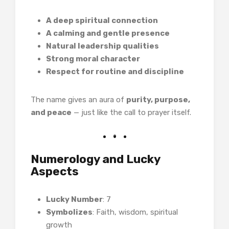
A deep spiritual connection
A calming and gentle presence
Natural leadership qualities
Strong moral character
Respect for routine and discipline
The name gives an aura of
purity, purpose,
and peace
— just like the call to prayer itself.
Numerology and Lucky
Aspects
Lucky Number
: 7
Symbolizes
: Faith, wisdom, spiritual
growth