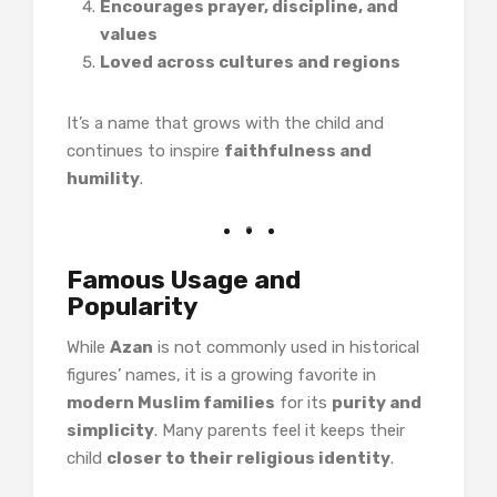
Encourages prayer, discipline, and
values
Loved across cultures and regions
It’s a name that grows with the child and
continues to inspire
faithfulness and
humility
.
Famous Usage and
Popularity
While
Azan
is not commonly used in historical
figures’ names, it is a growing favorite in
modern Muslim families
for its
purity and
simplicity
. Many parents feel it keeps their
child
closer to their religious identity
.