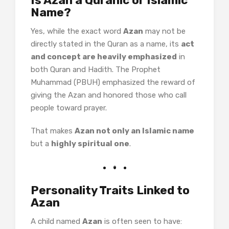
Is Azan a Quranic or Islamic
Name?
Yes, while the exact word
Azan
may not be
directly stated in the Quran as a name, its
act
and concept are heavily emphasized
in
both Quran and Hadith. The Prophet
Muhammad (PBUH) emphasized the reward of
giving the Azan and honored those who call
people toward prayer.
That makes
Azan not only an Islamic name
but a
highly spiritual one
.
Personality Traits Linked to
Azan
A child named
Azan
is often seen to have: