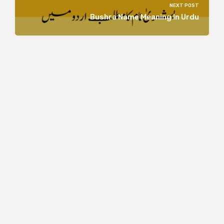
NEXT POST
Bushra Name Meaning In Urdu