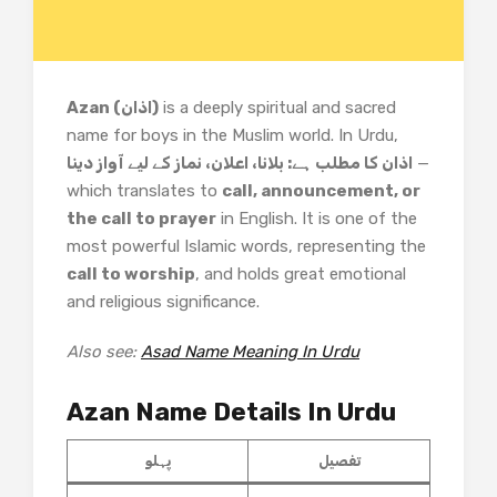
Azan (اذان)
is a deeply spiritual and sacred
name for boys in the Muslim world. In Urdu,
اذان کا مطلب ہے: بلانا، اعلان، نماز کے لیے آواز دینا
—
which translates to
call, announcement, or
the call to prayer
in English. It is one of the
most powerful Islamic words, representing the
call to worship
, and holds great emotional
and religious significance.
Also see:
Asad Name Meaning In Urdu
Azan Name Details In Urdu
پہلو
تفصیل