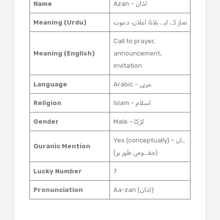
Name
Azan – اذان
Meaning (Urdu)
نماز کے لیے بلانا، اعلان، دعوت
Call to prayer,
Meaning (English)
announcement,
invitation
Language
Arabic – عربی
Religion
Islam – اسلام
Gender
Male – لڑکا
Yes (conceptually) – ہاں
Quranic Mention
(مفہومی طور پر)
Lucky Number
7
Pronunciation
Aa-zan (اذان)