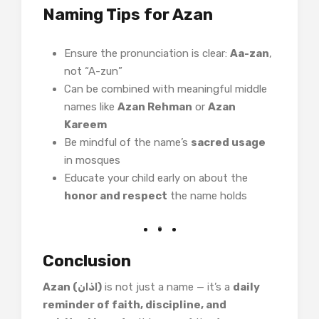
Naming Tips for Azan
Ensure the pronunciation is clear:
Aa-zan
,
not “A-zun”
Can be combined with meaningful middle
names like
Azan Rehman
or
Azan
Kareem
Be mindful of the name’s
sacred usage
in mosques
Educate your child early on about the
honor and respect
the name holds
Conclusion
Azan (اذان)
is not just a name — it’s a
daily
reminder of faith, discipline, and