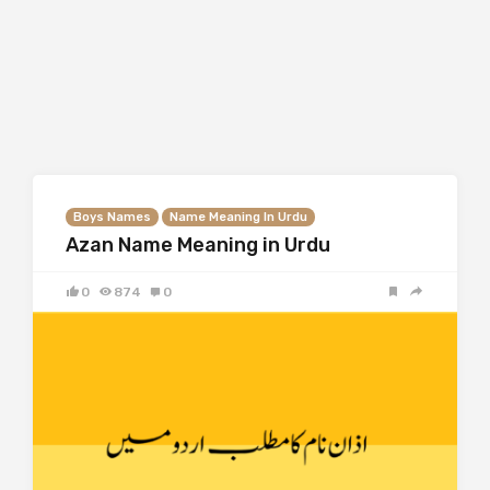
Boys Names
Name Meaning In Urdu
Azan Name Meaning in Urdu
0
874
0