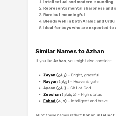
Intellectual and modern-sounding
Represents mental sharpness and sp
Rare but meaningful
Blends well in both Arabic and Urdu
Ideal for boys who are expected to
Similar Names to Azhan
If you like
Azhan
, you might also consider:
Zayan
(زیان)
– Bright, graceful
Rayyan
(ریان)
– Heaven’s gate
Ayaan (ایان)
– Gift of God
Zeeshan
(ذیشان)
– High status
Fahad
(فہد)
– Intelligent and brave
All of these names reflect
honor, intellect,