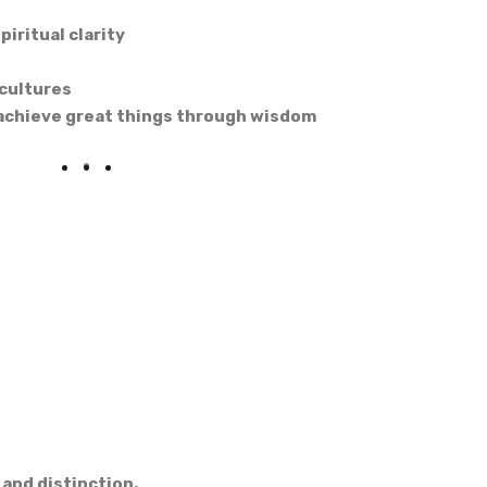
iritual clarity
 cultures
 achieve great things through wisdom
 and distinction.