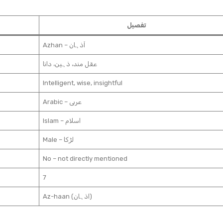
تفصیل
Azhan – اَذہان
عقل مند، ذہین، دانا
Intelligent, wise, insightful
Arabic – عربی
Islam – اسلام
Male – لڑکا
No – not directly mentioned
7
Az-haan (اذہان)