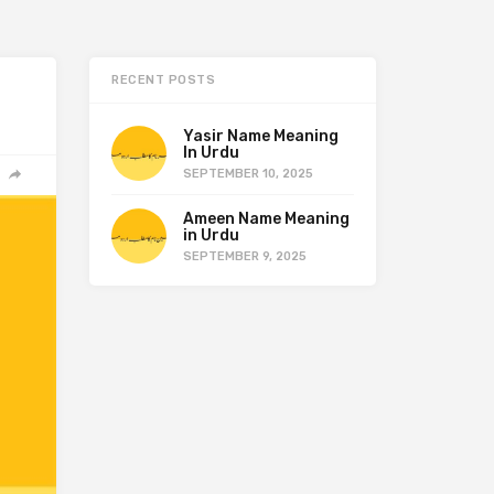
RECENT POSTS
Yasir Name Meaning
In Urdu
SEPTEMBER 10, 2025
Ameen Name Meaning
in Urdu
SEPTEMBER 9, 2025