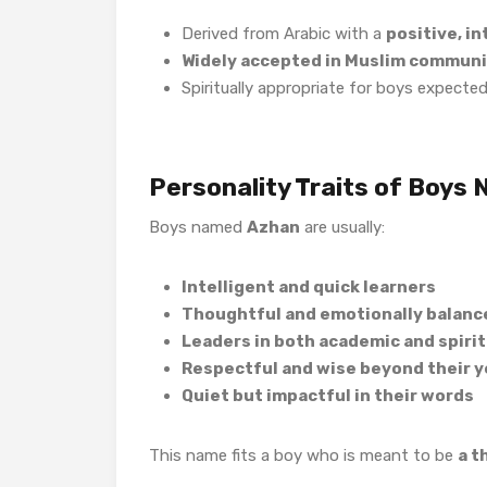
Derived from Arabic with a
positive, i
Widely accepted in Muslim communi
Spiritually appropriate for boys expecte
Personality Traits of Boys
Boys named
Azhan
are usually:
Intelligent and quick learners
Thoughtful and emotionally balanc
Leaders in both academic and spiritu
Respectful and wise beyond their y
Quiet but impactful in their words
This name fits a boy who is meant to be
a t