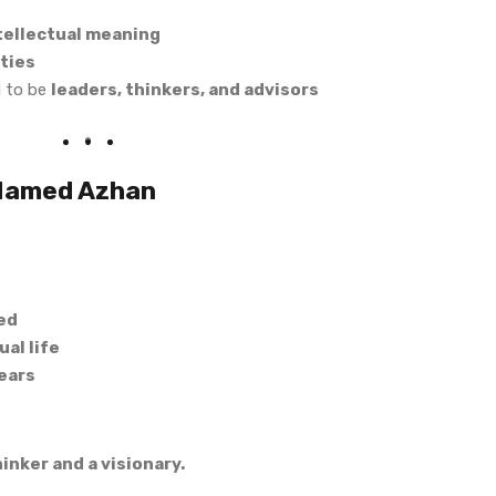
ntellectual meaning
ties
d to be
leaders, thinkers, and advisors
 Named Azhan
ed
al life
ears
hinker and a visionary.