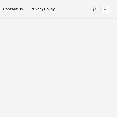
Contact Us
Privacy Policy