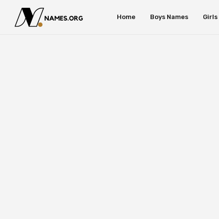
Home
Boys Names
Girl