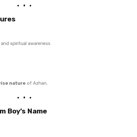
tures
 and spiritual awareness
wise nature
of Azhan.
im Boy’s Name