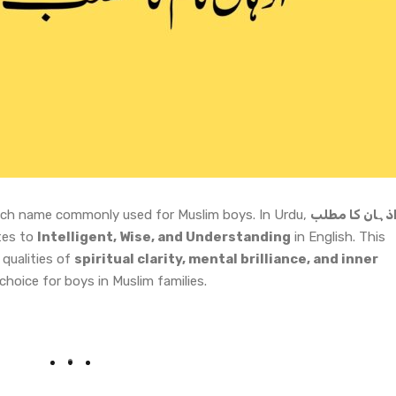
y rich name commonly used for Muslim boys. In Urdu,
اذہان کا مطل
tes to
Intelligent, Wise, and Understanding
in English. This
qualities of
spiritual clarity, mental brilliance, and inner
choice for boys in Muslim families.