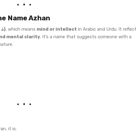
 the Name Azhan
“Zehn” (ذہن)
, which means
mind or intellect
in Arabic and Urdu. It reflec
d mental clarity
. It’s a name that suggests someone with a
nature.
n, it is: