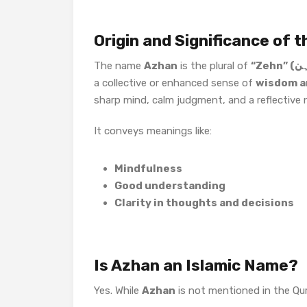
Origin and Significance of
The name
Azhan
is the plural of
a collective or enhanced sense of
wisdom an
sharp mind, calm judgment, and a reflective 
It conveys meanings like:
Mindfulness
Good understanding
Clarity in thoughts and decisions
Is Azhan an Islamic Name?
Yes. While
Azhan
is not mentioned in the Qura