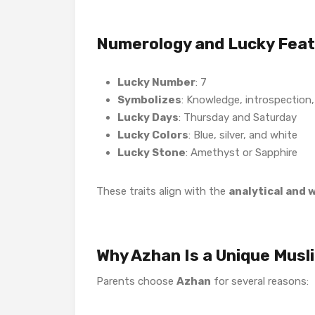
Numerology and Lucky Fea
Lucky Number
: 7
Symbolizes
: Knowledge, introspection,
Lucky Days
: Thursday and Saturday
Lucky Colors
: Blue, silver, and white
Lucky Stone
: Amethyst or Sapphire
These traits align with the
analytical and 
Why Azhan Is a Unique Musl
Parents choose
Azhan
for several reasons: