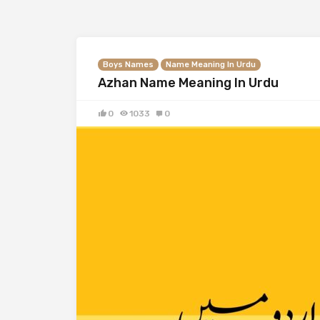
Boys Names
Name Meaning In Urdu
Azhan Name Meaning In Urdu
0
1033
0