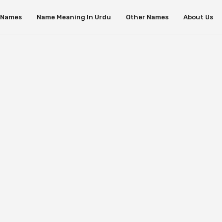
s Names
Name Meaning In Urdu
Other Names
About Us