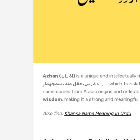
Azhan (اذہان)
is a unique and intellectuall
ہے: ذہین، عقل مند، سمجھدار
— which transla
name comes from Arabic origins and reflects 
wisdom
, making it a strong and meaningful 
Also find:
Khansa Name Meaning In Urdu