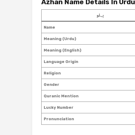
Azhan Name Details In Urdu
پہلو
Name
Meaning (Urdu)
Meaning (English)
Language Origin
Religion
Gender
Quranic Mention
Lucky Number
Pronunciation