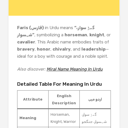
Faris (فارس)
in Urdu means
“گھڑ سوار،
شہسوار”
, symbolizing a
horseman
,
knight
, or
cavalier
. This Arabic name embodies traits of
bravery
,
honor
,
chivalry
, and
leadership
—
ideal for a boy with courage and a noble spirit.
Also discover:
Miral Name Meaning In Urdu
Detailed Table For Meaning In Urdu
English
Attribute
اردو میں
Description
Horseman,
گھڑ سوار،
Meaning
Knight, Warrior
شہسوار، جنگجو