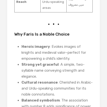
Reach
Urdu‑speaking
میں معروف
areas
Why Faris Is a Noble Choice
Heroic imagery
: Evokes images of
knights and medieval valor—perfect for
empowering a child’s identity.
Strong yet graceful
: A simple, two-
syllable name conveying strength and
elegance.
Cultural resonance
: Cherished in Arabic-
and Urdu-speaking communities for its
noble connotations.
Balanced symbolism
: The association
with number 8 adds significance of power,