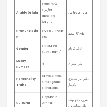
From
fāris
(فارس)
Arabic Origin
عربی جڑ: فارس
meaning
knight
Pronunciatio
FA-ris or FAHR-
تلفظ: FA-ris
n
riss
Masculine
Gender
لڑکے کا نام
(boy’s name)
Lucky
8
لکی نمبر: ۸
Number
Brave, Noble,
Personality
بہادر، نڈر، شجاع،
Courageous,
Traits
باکردار
Honorable
Popular in
عربی، اردو بولنے
Cultural
Arabic,
والے معاشروں