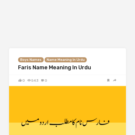
Boys Names
Name Meaning In Urdu
Faris Name Meaning In Urdu
0
543
0