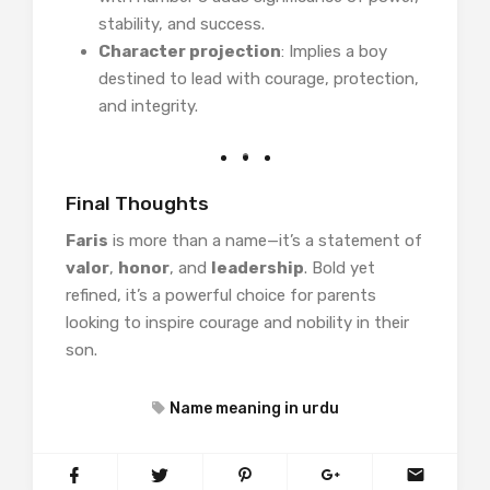
stability, and success.
Character projection
: Implies a boy
destined to lead with courage, protection,
and integrity.
Final Thoughts
Faris
is more than a name—it’s a statement of
valor
,
honor
, and
leadership
. Bold yet
refined, it’s a powerful choice for parents
looking to inspire courage and nobility in their
son.
Name meaning in urdu