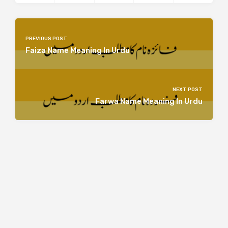
PREVIOUS POST
Faiza Name Meaning In Urdu
NEXT POST
Farwa Name Meaning In Urdu