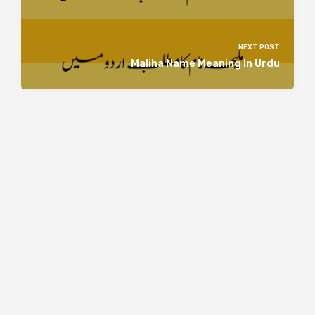
NEXT POST
Maliha Name Meaning In Urdu