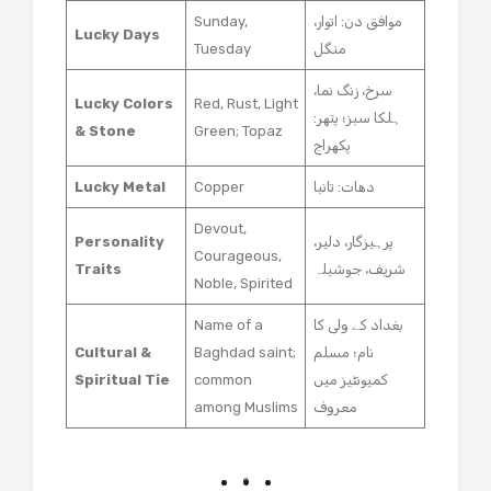
Sunday,
موافق دن: اتوار،
Lucky Days
Tuesday
منگل
سرخ، زنگ نما،
Lucky Colors
Red, Rust, Light
ہلکا سبز؛ پتھر:
& Stone
Green; Topaz
پکھراج
Lucky Metal
Copper
دھات: تانبا
Devout,
Personality
پرہیزگار، دلیر،
Courageous,
Traits
شریف، جوشیلہ
Noble, Spirited
Name of a
بغداد کے ولی کا
Cultural &
Baghdad saint;
نام؛ مسلم
Spiritual Tie
common
کمیونٹیز میں
among Muslims
معروف