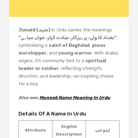
Junaid (جنید)
in Urdu carries the meanings
“بغداد کا ولی، پرہیزگار، عبادت گزار، جوان سپاہی”
,
symbolizing a
saint of Baghdad
,
pious
worshipper
, and
young warrior
. With Arabic
origins, it’s commonly tied to a
spiritual
leader or soldier
, reflecting strength,
devotion, and leadership—an inspiring choice
for a boy.
Also see:
Muneeb Name Meaning In Urdu
Details Of A Name In Urdu
English
Attribute
اردو میں
Description