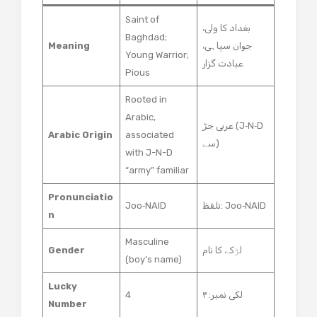
Saint of
بغداد کا ولی،
Baghdad;
Meaning
جوان سپاہی،
Young Warrior;
عبادت گزار
Pious
Rooted in
Arabic,
عربی جڑ (J‑N‑D
Arabic Origin
associated
سے)
with J-N-D
“army” familiar
Pronunciatio
Joo‑NAID
تلفظ: Joo‑NAID
n
Masculine
Gender
لڑکے کا نام
(boy’s name)
Lucky
4
لکی نمبر: ۴
Number