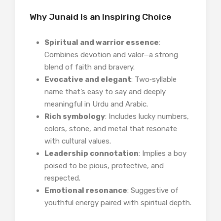
Why Junaid Is an Inspiring Choice
Spiritual and warrior essence
:
Combines devotion and valor—a strong
blend of faith and bravery.
Evocative and elegant
: Two‑syllable
name that’s easy to say and deeply
meaningful in Urdu and Arabic.
Rich symbology
: Includes lucky numbers,
colors, stone, and metal that resonate
with cultural values.
Leadership connotation
: Implies a boy
poised to be pious, protective, and
respected.
Emotional resonance
: Suggestive of
youthful energy paired with spiritual depth.