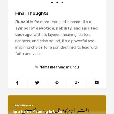
Final Thoughts
Junaid
is far more than just a name—it’s a
symbol of devotion, nobility, and spirited
courage
. With its layered meaning, cultural
richness, and crisp sound, it’s a powerful and
inspiring choice for a son destined to lead with
faith and valor.
Name meaning in urdu
PREVIOUS POST
Iqra Name Meaning In Urdu