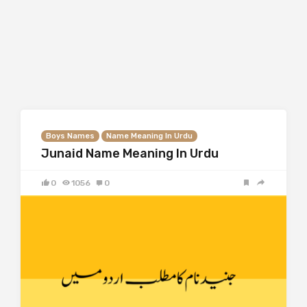
Boys Names
Name Meaning In Urdu
Junaid Name Meaning In Urdu
0
1056
0