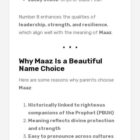
Number 8 enhances the qualities of
leadership, strength, and resilience
,
which align well with the meaning of
Maaz
.
Why Maaz Is a Beautiful
Name Choice
Here are some reasons why parents choose
Maaz
:
Historically linked to righteous
companions of the Prophet (PBUH)
Meaning reflects divine protection
and strength
Easy to pronounce across cultures