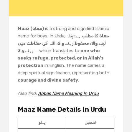
Maaz (معاذ)
is a strong and dignified Islamic
name for boys. In Urdu,
معاذ کا مطلب ہے: پناہ
لینے والا، محفوظ رہنے والا، اللہ کی حفاظت میں
رہنے والا
— which translates to
one who
seeks refuge, protected, or in Allah’s
protection
in English. The name carries a
deep spiritual significance, representing both
courage and divine safety
.
Also find:
Abbas Name Meaning In Urdu
Maaz Name Details In Urdu
پہلو
تفصیل