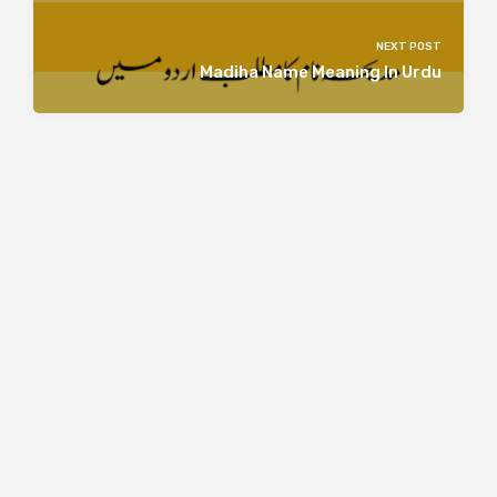
NEXT POST
Madiha Name Meaning In Urdu