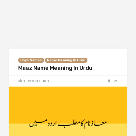
Boys Names
Name Meaning In Urdu
Maaz Name Meaning In Urdu
0
1007
0