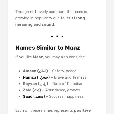
Though not overly common, the name is
growing in popularity due to its
strong
meaning and sound
.
Names Similar to Maaz
If you like
Maaz
, you may also consider:
Amaan (امان)
– Safety, peace
Hamza (حمزہ)
– Brave and fearless
Rayyan (ریّان)
– Gate of Paradise
Zaid (زید)
– Abundance, growth
Saad (سعد)
– Success, happiness
Each of these names represents
positive