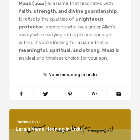
Maaz (معاذ)
is a name that resonates with
faith, strength, and divine guardianship
.
It reflects the qualities of a
righteous
protector
, someone who lives under Allah’s
mercy while carrying strength and courage
within. If you’re looking for a name that is
meaningful, spiritual, and strong
,
Maaz
is
an ideal and timeless choice for your son.
Name meaning in urdu
PREVIOUS POST
Laraib Name Meaning In Urdu