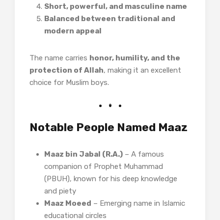
Short, powerful, and masculine name
Balanced between traditional and
modern appeal
The name carries
honor, humility, and the
protection of Allah
, making it an excellent
choice for Muslim boys.
Notable People Named Maaz
Maaz bin Jabal (R.A.)
– A famous
companion of Prophet Muhammad
(PBUH), known for his deep knowledge
and piety
Maaz Moeed
– Emerging name in Islamic
educational circles