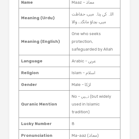
Name
Maaz – معاذ
اللہ کی پناہ میں، حفاظت
Meaning (Urdu)
میں، بچاؤ مانگنے والا
One who seeks
Meaning (English)
protection,
safeguarded by Allah
Language
Arabic – عربی
Religion
Islam – اسلام
Gender
Male – لڑکا
No – نہیں (but widely
Quranic Mention
used in Islamic
tradition)
Lucky Number
8
Pronunciation
Ma-aaz (معاذ)