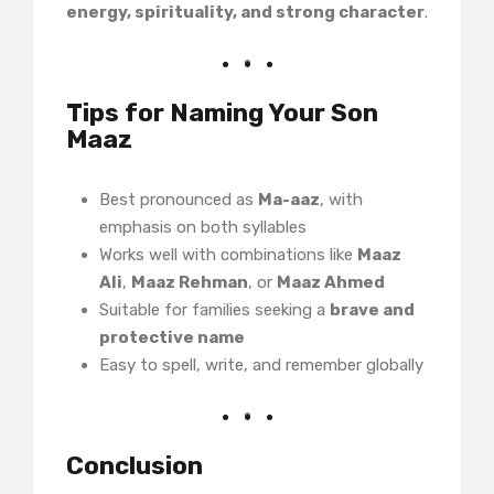
energy, spirituality, and strong character
.
Tips for Naming Your Son
Maaz
Best pronounced as
Ma-aaz
, with
emphasis on both syllables
Works well with combinations like
Maaz
Ali
,
Maaz Rehman
, or
Maaz Ahmed
Suitable for families seeking a
brave and
protective name
Easy to spell, write, and remember globally
Conclusion