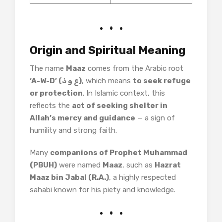
Origin and Spiritual Meaning
The name
Maaz
comes from the Arabic root
‘A-W-D’ (ع و ذ)
, which means
to seek refuge
or protection
. In Islamic context, this
reflects the
act of seeking shelter in
Allah’s mercy and guidance
— a sign of
humility and strong faith.
Many
companions of Prophet Muhammad
(PBUH)
were named
Maaz
, such as
Hazrat
Maaz bin Jabal (R.A.)
, a highly respected
sahabi known for his piety and knowledge.