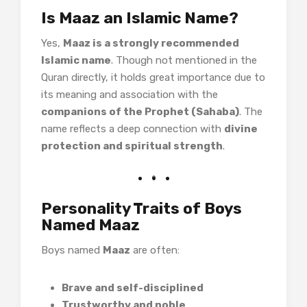
Is Maaz an Islamic Name?
Yes,
Maaz is a strongly recommended
Islamic name
. Though not mentioned in the
Quran directly, it holds great importance due to
its meaning and association with the
companions of the Prophet (Sahaba)
. The
name reflects a deep connection with
divine
protection and spiritual strength
.
Personality Traits of Boys
Named Maaz
Boys named
Maaz
are often:
Brave and self-disciplined
Trustworthy and noble