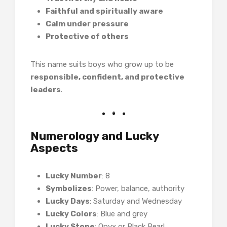
Faithful and spiritually aware
Calm under pressure
Protective of others
This name suits boys who grow up to be
responsible, confident, and protective
leaders
.
Numerology and Lucky
Aspects
Lucky Number
: 8
Symbolizes
: Power, balance, authority
Lucky Days
: Saturday and Wednesday
Lucky Colors
: Blue and grey
Lucky Stone
: Onyx or Black Pearl