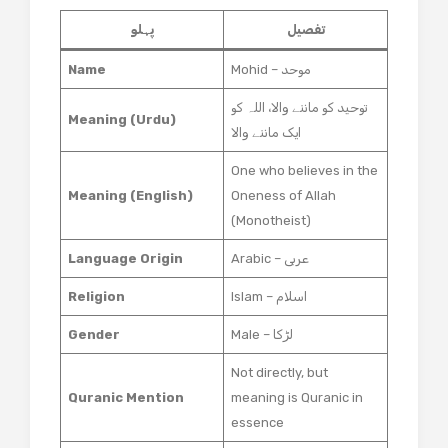
پہلو
تفصیل
Name
Mohid – موحد
توحید کو ماننے والا، اللہ کو
Meaning (Urdu)
ایک ماننے والا
One who believes in the
Meaning (English)
Oneness of Allah
(Monotheist)
Language Origin
Arabic – عربی
Religion
Islam – اسلام
Gender
Male – لڑکا
Not directly, but
Quranic Mention
meaning is Quranic in
essence