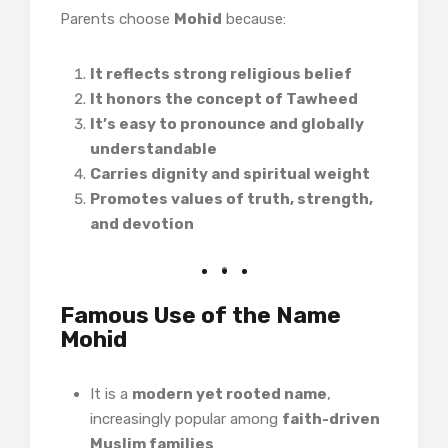
Parents choose
Mohid
because:
It reflects strong religious belief
It honors the concept of Tawheed
It’s easy to pronounce and globally
understandable
Carries dignity and spiritual weight
Promotes values of truth, strength,
and devotion
Famous Use of the Name
Mohid
It is a
modern yet rooted name
,
increasingly popular among
faith-driven
Muslim families