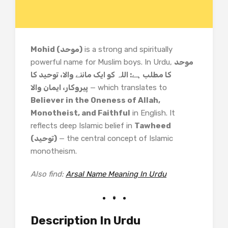
Mohid (موحد)
is a strong and spiritually
powerful name for Muslim boys. In Urdu,
موحد
کا مطلب ہے: اللہ کو ایک ماننے والا، توحید کا
پیروکار، ایمان والا
— which translates to
Believer in the Oneness of Allah,
Monotheist, and Faithful
in English. It
reflects deep Islamic belief in
Tawheed
(توحید)
— the central concept of Islamic
monotheism.
Also find:
Arsal Name Meaning In Urdu
Description In Urdu