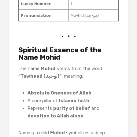
Lucky Number
1
Pronunciation
Mo-hid (مو-حِد)
Spiritual Essence of the
Name Mohid
The name
Mohid
stems from the word
“Tawheed (توحید)”
, meaning:
Absolute Oneness of Allah
A core pillar of
Islamic faith
Represents
purity of belief
and
devotion to Allah alone
Naming a child
Mohid
symbolizes a deep