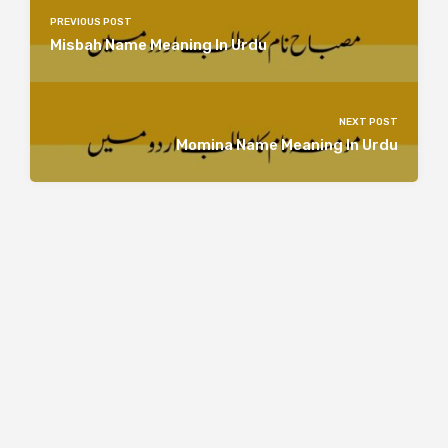
PREVIOUS POST
Misbah Name Meaning In Urdu
NEXT POST
Momina Name Meaning In Urdu