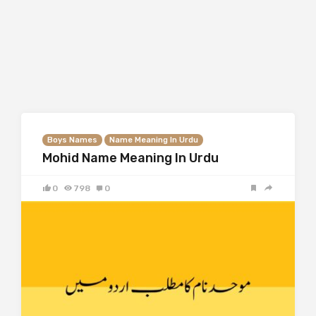
Boys Names
Name Meaning In Urdu
Mohid Name Meaning In Urdu
0
798
0