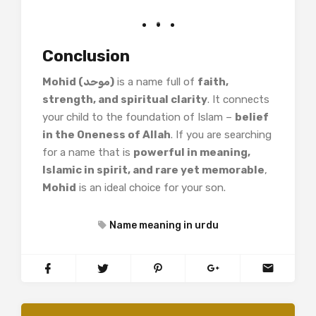
Conclusion
Mohid (موحد)
is a name full of
faith,
strength, and spiritual clarity
. It connects
your child to the foundation of Islam –
belief
in the Oneness of Allah
. If you are searching
for a name that is
powerful in meaning,
Islamic in spirit, and rare yet memorable
,
Mohid
is an ideal choice for your son.
Name meaning in urdu