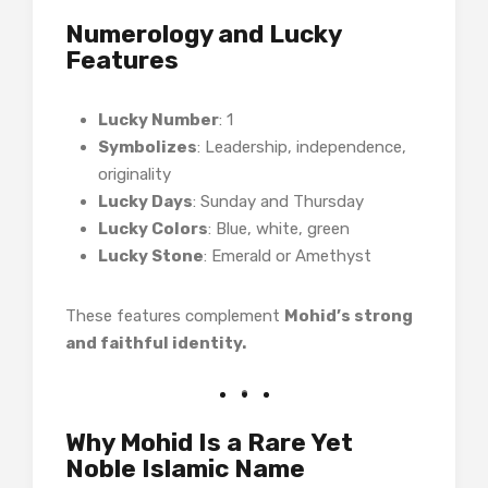
Numerology and Lucky
Features
Lucky Number
: 1
Symbolizes
: Leadership, independence,
originality
Lucky Days
: Sunday and Thursday
Lucky Colors
: Blue, white, green
Lucky Stone
: Emerald or Amethyst
These features complement
Mohid’s strong
and faithful identity.
Why Mohid Is a Rare Yet
Noble Islamic Name