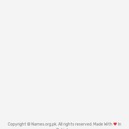
Copyright © Names.org.pk. All rights reserved. Made With
In