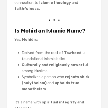
connection to
Islamic theology
and
faithfulness.
Is Mohid an Islamic Name?
Yes.
Mohid
is:
Derived from the root of
Tawheed
, a
foundational Islamic belief
Culturally and religiously powerful
among Muslims
Symbolizes a person who
rejects shirk
(polytheism)
and
upholds true
monotheism
It’s a name with
spiritual integrity and