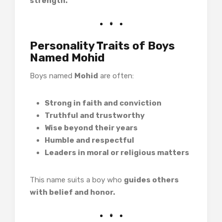
strength.
Personality Traits of Boys
Named Mohid
Boys named
Mohid
are often:
Strong in faith and conviction
Truthful and trustworthy
Wise beyond their years
Humble and respectful
Leaders in moral or religious matters
This name suits a boy who
guides others
with belief and honor.