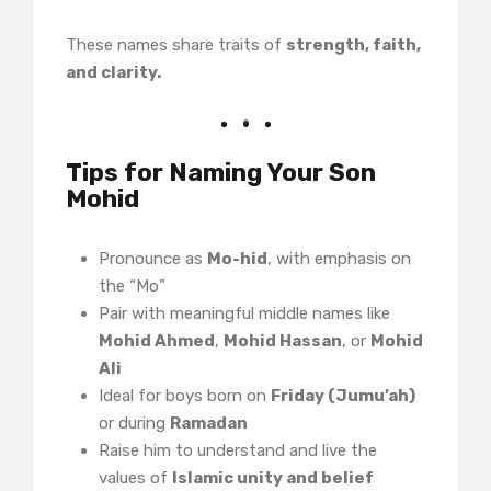
These names share traits of
strength, faith,
and clarity.
Tips for Naming Your Son
Mohid
Pronounce as
Mo-hid
, with emphasis on
the “Mo”
Pair with meaningful middle names like
Mohid Ahmed
,
Mohid Hassan
, or
Mohid
Ali
Ideal for boys born on
Friday (Jumu’ah)
or during
Ramadan
Raise him to understand and live the
values of
Islamic unity and belief