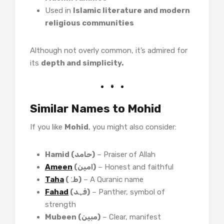
Used in
Islamic literature and modern
religious communities
Although not overly common, it’s admired for
its
depth and simplicity.
Similar Names to Mohid
If you like
Mohid
, you might also consider:
Hamid (حامد)
– Praiser of Allah
Ameen
(امین)
– Honest and faithful
Taha
(طہٰ)
– A Quranic name
Fahad
(فہد)
– Panther, symbol of
strength
Mubeen (مبین)
– Clear, manifest