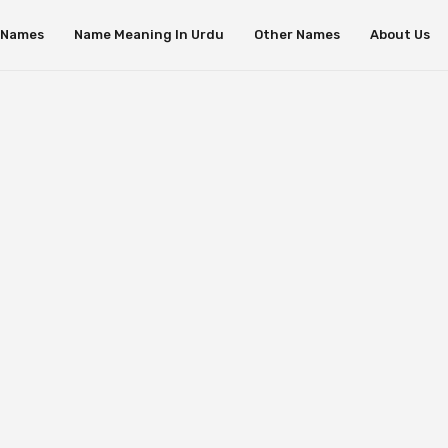
s Names
Name Meaning In Urdu
Other Names
About Us