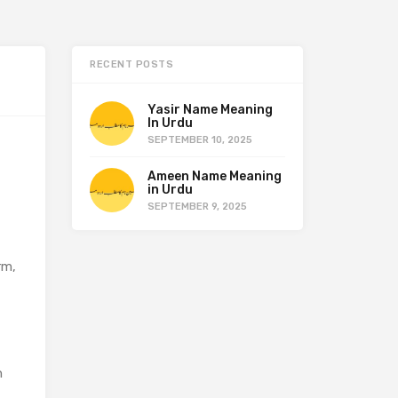
RECENT POSTS
Yasir Name Meaning
In Urdu
SEPTEMBER 10, 2025
Ameen Name Meaning
in Urdu
SEPTEMBER 9, 2025
rm,
n