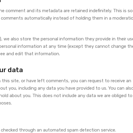
he comment and its metadata are retained indefinitely. This is so
 comments automatically instead of holding them in a moderati
), we also store the personal information they provide in their us
eir personal information at any time (except they cannot change the
ee and edit that information.
ur data
 this site, or have left comments, you can request to receive an
bout you, including any data you have provided to us. You can als
hold about you. This does not include any data we are obliged to
rposes.
 checked through an automated spam detection service.