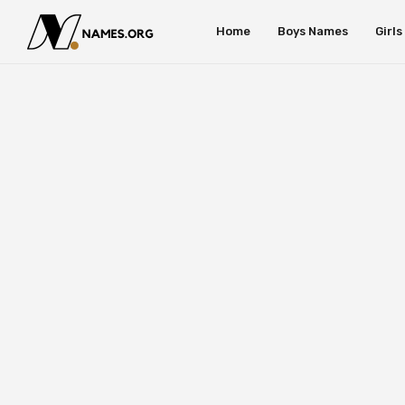
Home
Boys Names
Girl