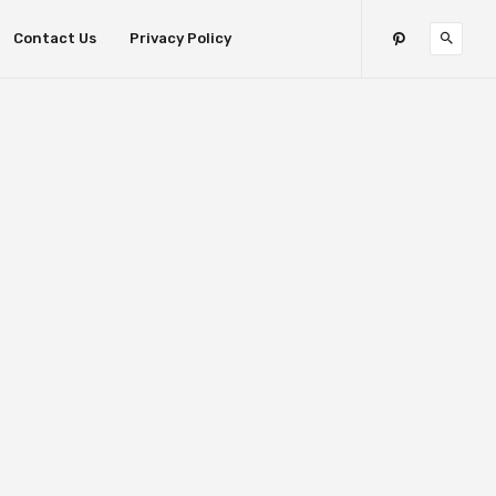
Contact Us
Privacy Policy