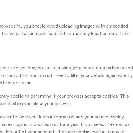
the website, you should avoid uploading images with embedded
to the website can download and extract any location data from
 our site you may opt-in to saving your name, email address and
ience so that you do not have to fill in your details again when 
st for one year.
mporary cookie to determine if your browser accepts cookies. This
carded when you close your browser.
cookies to save your login information and your screen display
 screen options cookies last for a year. If you select "Remember
 you log out of your account, the login cookies will be removed.