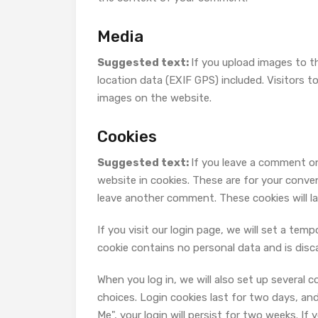
Media
Suggested text:
If you upload images to 
location data (EXIF GPS) included. Visitors 
images on the website.
Cookies
Suggested text:
If you leave a comment on
website in cookies. These are for your conven
leave another comment. These cookies will la
If you visit our login page, we will set a te
cookie contains no personal data and is dis
When you log in, we will also set up several 
choices. Login cookies last for two days, and
Me", your login will persist for two weeks. If