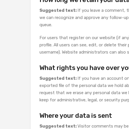
Suggested text:
If you leave a comment, t
we can recognize and approve any follow-up
queue.
For users that register on our website (if any
profile. All users can see, edit, or delete th
username). Website administrators can also s
What rights you have over yo
Suggested text:
If you have an account on
exported file of the personal data we hold a
request that we erase any personal data we 
keep for administrative, legal, or security pu
Where your data is sent
Suggested text:
Visitor comments may be