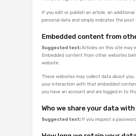
If you edit or publish an article, an additiona
personal data and simply indicates the post ID
Embedded content from othe
Suggested text:
Articles on this site may 
Embedded content from other websites behave
website.
These websites may collect data about you, 
your interaction with that embedded content
you have an account and are logged in to th
Who we share your data with
Suggested text:
If you request a password 
How long we retain your dat