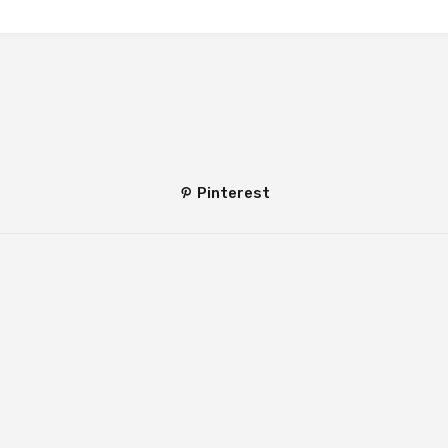
Pinterest