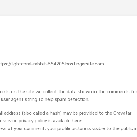
ttps://lightcoral-rabbit-554205.hostingersite.com.
ents on the site we collect the data shown in the comments fo
r user agent string to help spam detection.
 address (also called a hash) may be provided to the Gravatar
 service privacy policy is available here:
l of your comment, your profile picture is visible to the public i