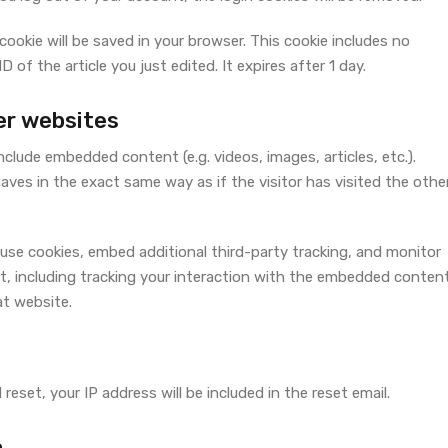
l cookie will be saved in your browser. This cookie includes no
 of the article you just edited. It expires after 1 day.
r websites
include embedded content (e.g. videos, images, articles, etc.).
s in the exact same way as if the visitor has visited the othe
use cookies, embed additional third-party tracking, and monitor
, including tracking your interaction with the embedded content
at website.
reset, your IP address will be included in the reset email.
a