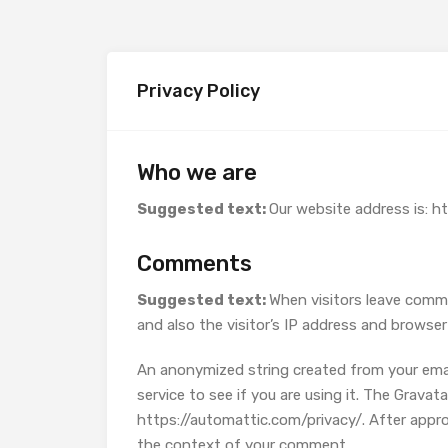
Privacy Policy
Who we are
Suggested text:
Our website address is: h
Comments
Suggested text:
When visitors leave comm
and also the visitor’s IP address and browse
An anonymized string created from your email
service to see if you are using it. The Gravatar
https://automattic.com/privacy/. After approva
the context of your comment.