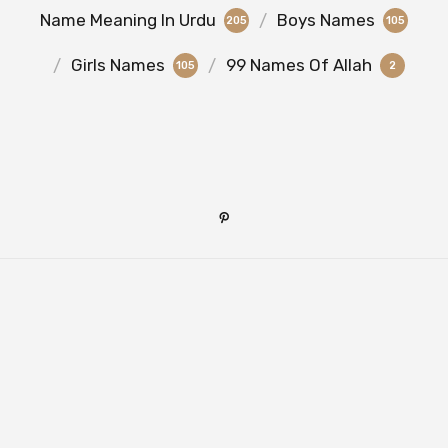
Name Meaning In Urdu
Boys Names
205
105
Girls Names
99 Names Of Allah
105
2