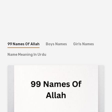
99 Names Of Allah
Boys Names
Girls Names
Name Meaning In Urdu