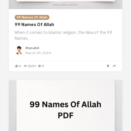
99 Names Of Allah
99 Names Of Allah
When it comes to Islamic religion, the idea of the 99
Names…
Manahil
March 29, 2024
0
2591
0