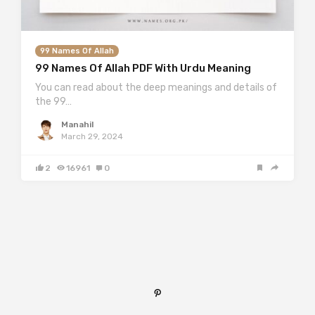
99 Names Of Allah
99 Names Of Allah PDF With Urdu Meaning
You can read about the deep meanings and details of
the 99…
Manahil
March 29, 2024
2
16961
0