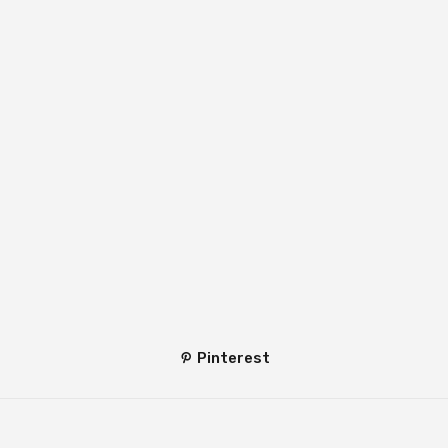
Pinterest