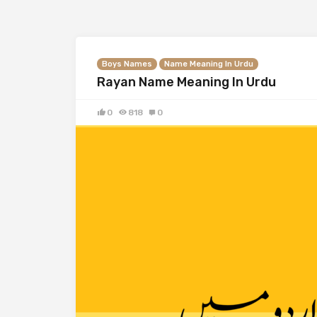
Boys Names
Name Meaning In Urdu
Rayan Name Meaning In Urdu
0
818
0