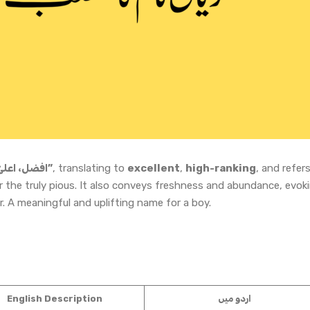
“افضل، اعلیٰ، جنت کا دروازہ”
, translating to
excellent
,
high-ranking
, and refer
r the truly pious. It also conveys freshness and abundance, evok
r. A meaningful and uplifting name for a boy.
English Description
اردو میں