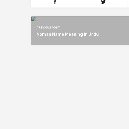
PREVIOUS POST
Noman Name Meaning In Urdu