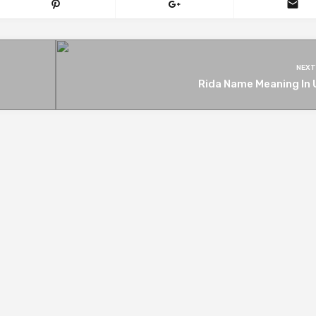
NEXT
Rida Name Meaning In 