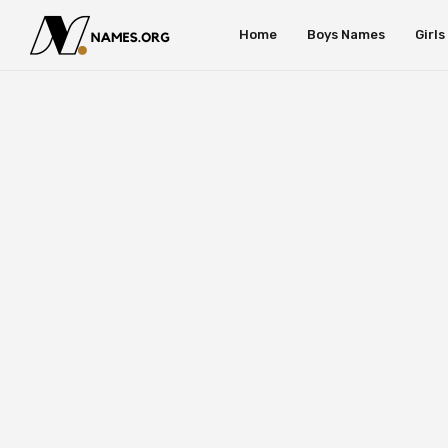
Home
Boys Names
Girl