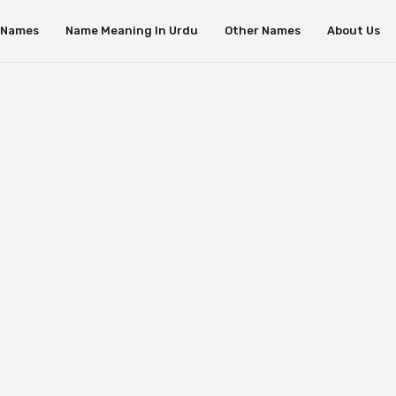
s Names
Name Meaning In Urdu
Other Names
About Us