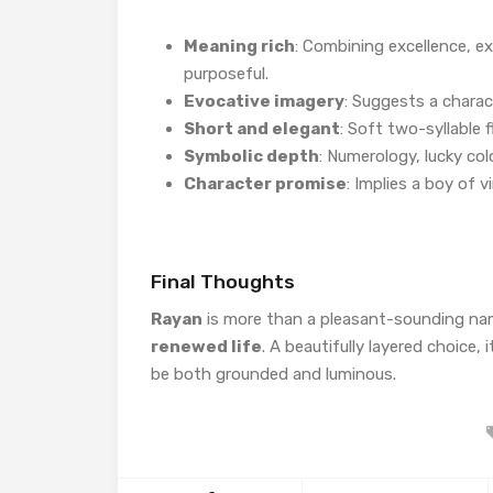
Meaning rich
: Combining excellence, ex
purposeful.
Evocative imagery
: Suggests a charac
Short and elegant
: Soft two-syllable 
Symbolic depth
: Numerology, lucky co
Character promise
: Implies a boy of
Final Thoughts
Rayan
is more than a pleasant-sounding nam
renewed life
. A beautifully layered choice, 
be both grounded and luminous.