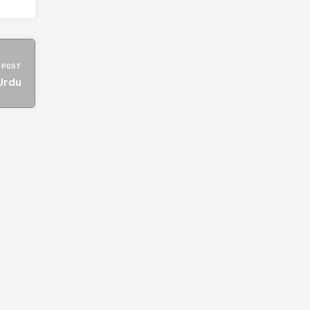
 POST
Urdu