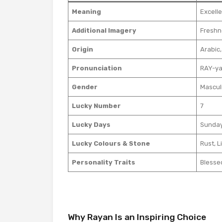
Meaning
Excelle
Additional Imagery
Freshn
Origin
Arabic,
Pronunciation
RAY-y
Gender
Mascul
Lucky Number
7
Lucky Days
Sunday
Lucky Colours & Stone
Rust, L
Personality Traits
Blesse
Why Rayan Is an Inspiring Choice