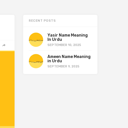
RECENT POSTS
Yasir Name Meaning
In Urdu
SEPTEMBER 10, 2025
Ameen Name Meaning
in Urdu
SEPTEMBER 9, 2025