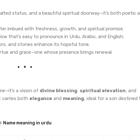
alted status, and a beautiful spiritual doorway—it’s both poetic 
ter imbued with freshness, growth, and spiritual promise.
flow that’s easy to pronounce in Urdu, Arabic, and English.
lors, and stones enhance its hopeful tone.
 virtue and grace—one whose presence brings renewal.
e—it’s a vision of
divine blessing
,
spiritual elevation
, and
it carries both
elegance
and
meaning
, ideal for a son destined 
Name meaning in urdu