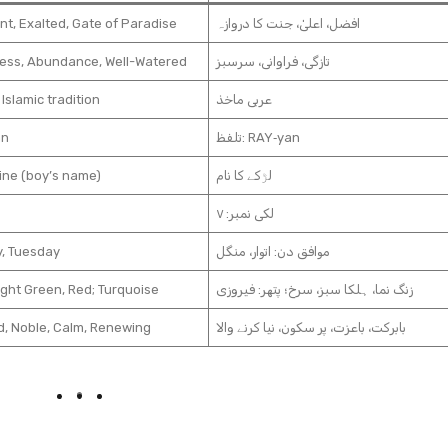
nt, Exalted, Gate of Paradise
افضل، اعلیٰ، جنت کا دروازہ
ess, Abundance, Well-Watered
تازگی، فراوانی، سرسبز
 Islamic tradition
عربی ماخذ
an
تلفظ: RAY‑yan
ine (boy’s name)
لڑکے کا نام
لکی نمبر: ۷
, Tuesday
موافق دن: اتوار، منگل
ight Green, Red; Turquoise
زنگ نما، ہلکا سبز، سرخ؛ پتھر: فیروزی
d, Noble, Calm, Renewing
بابرکت، باعزت، پر سکون، نیا کرنے والا