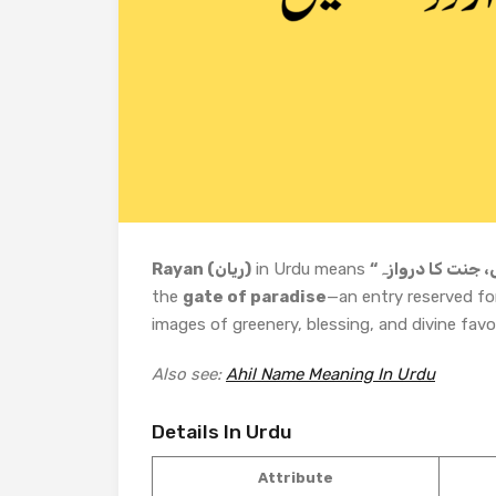
Rayan (ریان)
in Urdu means
the
gate of paradise
—an entry reserved fo
images of greenery, blessing, and divine favo
Also see:
Ahil Name Meaning In Urdu
Details In Urdu
Attribute