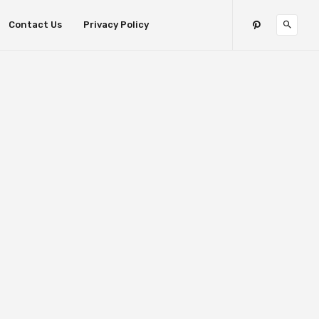
Contact Us
Privacy Policy