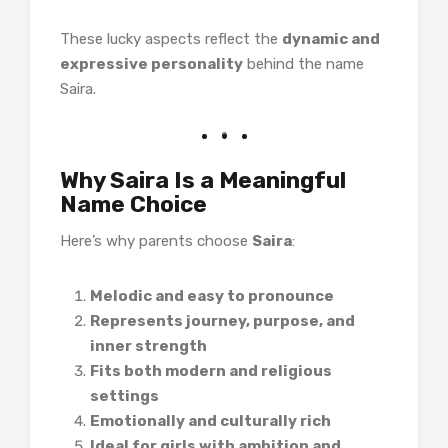
These lucky aspects reflect the
dynamic and
expressive personality
behind the name
Saira.
Why Saira Is a Meaningful
Name Choice
Here’s why parents choose
Saira
:
Melodic and easy to pronounce
Represents journey, purpose, and
inner strength
Fits both modern and religious
settings
Emotionally and culturally rich
Ideal for girls with ambition and