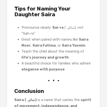
Tips for Naming Your
Daughter Saira
Pronounce clearly:
Sai-ra
(سائرہ), not
“Sah-ra”
Great when paired with names like
Saira
Noor
,
Saira Fatima
, or
Saira Yasmin
Teach the child about the meaning of
life’s journey and growth
A beautiful choice for families who admire
elegance with purpose
Conclusion
Saira (سائرہ)
is a name that carries the
spirit
of movement, independence, and