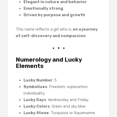
Elegant in nature and behavior
Emotionally strong
Driven by purpose and growth
This name reflects a girl who is
on a journey
of self-discovery and compassion
.
Numerology and Lucky
Elements
Lucky Number
: 5
Symbolizes
: Freedom, exploration,
individuality
Lucky Days
: Wednesday and Friday
Lucky Colors
: Green and sky blue
Lucky Stone
: Turquoise or Aquamarine