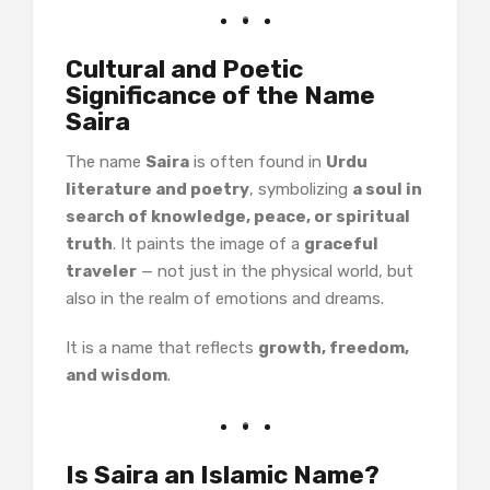
Cultural and Poetic
Significance of the Name
Saira
The name
Saira
is often found in
Urdu
literature and poetry
, symbolizing
a soul in
search of knowledge, peace, or spiritual
truth
. It paints the image of a
graceful
traveler
— not just in the physical world, but
also in the realm of emotions and dreams.
It is a name that reflects
growth, freedom,
and wisdom
.
Is Saira an Islamic Name?