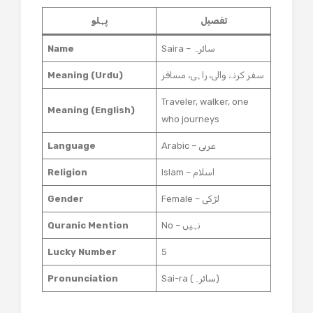
پہلو
تفصیل
Name
Saira – سائرہ
Meaning (Urdu)
سفر کرنے والی، راہی، مسافر
Traveler, walker, one
Meaning (English)
who journeys
Language
Arabic – عربی
Religion
Islam – اسلام
Gender
Female – لڑکی
Quranic Mention
No – نہیں
Lucky Number
5
Pronunciation
Sai-ra (سائرہ)