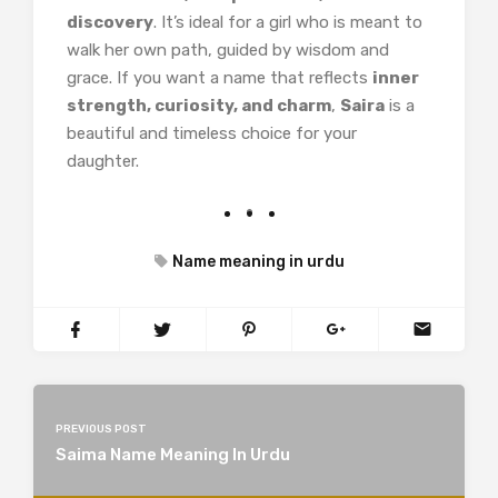
discovery
. It’s ideal for a girl who is meant to
walk her own path, guided by wisdom and
grace. If you want a name that reflects
inner
strength, curiosity, and charm
,
Saira
is a
beautiful and timeless choice for your
daughter.
Name meaning in urdu
PREVIOUS POST
Saima Name Meaning In Urdu