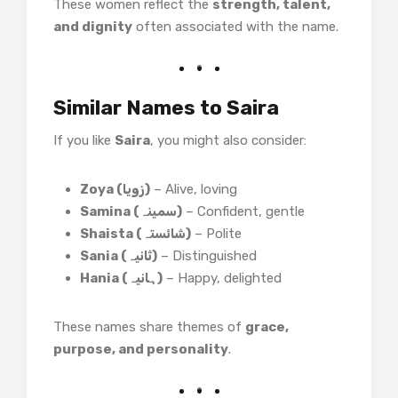
These women reflect the
strength, talent,
and dignity
often associated with the name.
Similar Names to Saira
If you like
Saira
, you might also consider:
Zoya (زویا)
– Alive, loving
Samina (سمینہ)
– Confident, gentle
Shaista (شائستہ)
– Polite
Sania (ثانیہ)
– Distinguished
Hania (ہانیہ)
– Happy, delighted
These names share themes of
grace,
purpose, and personality
.