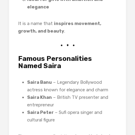
elegance
It is a name that
inspires movement,
growth, and beauty
.
Famous Personalities
Named Saira
Saira Banu
– Legendary Bollywood
actress known for elegance and charm
Saira Khan
– British TV presenter and
entrepreneur
Saira Peter
– Sufi opera singer and
cultural figure