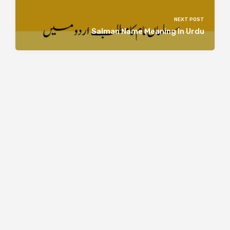
NEXT POST
Salman Name Meaning In Urdu