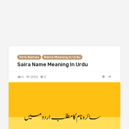
Girls Names
Name Meaning In Urdu
Saira Name Meaning In Urdu
0
1350
0