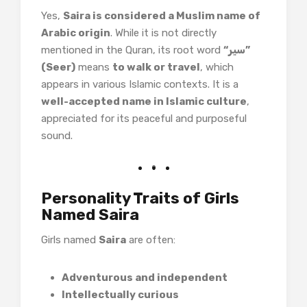
Yes,
Saira is considered a Muslim name of
Arabic origin
. While it is not directly
mentioned in the Quran, its root word
“سیر”
(Seer)
means
to walk or travel
, which
appears in various Islamic contexts. It is a
well-accepted name in Islamic culture
,
appreciated for its peaceful and purposeful
sound.
Personality Traits of Girls
Named Saira
Girls named
Saira
are often:
Adventurous and independent
Intellectually curious