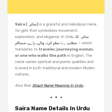
Saira (سائرہ)
is a graceful and melodious name
for girls that symbolizes movement,
exploration, and elegance. In Urdu,
سائرہ کا
مطلب ہے: سفر کرنے والی، راہی، مسافر
— which
translates to
traveler, journeying woman,
or one who walks the path
in English. The
name carries spiritual and poetic qualities and
is loved in both traditional and modern Muslim
cultures.
Also find:
Shazil Name Meaning In Urdu
Saira Name Details In Urdu