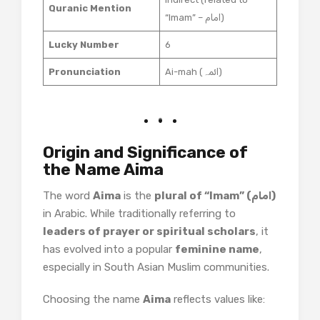
Quranic Mention
“Imam” – امام)
Lucky Number
6
Pronunciation
Ai-mah (ائمہ)
Origin and Significance of
the Name Aima
The word
Aima
is the
plural of “Imam” (امام)
in Arabic. While traditionally referring to
leaders of prayer or spiritual scholars
, it
has evolved into a popular
feminine name
,
especially in South Asian Muslim communities.
Choosing the name
Aima
reflects values like: