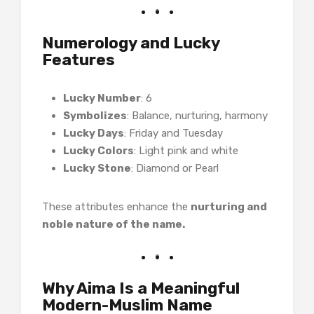
Numerology and Lucky
Features
Lucky Number
: 6
Symbolizes
: Balance, nurturing, harmony
Lucky Days
: Friday and Tuesday
Lucky Colors
: Light pink and white
Lucky Stone
: Diamond or Pearl
These attributes enhance the
nurturing and
noble nature of the name.
Why Aima Is a Meaningful
Modern-Muslim Name