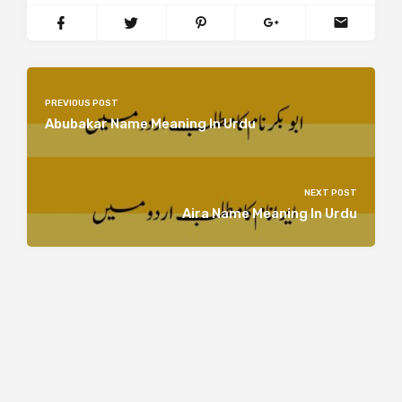
PREVIOUS POST
Abubakar Name Meaning In Urdu
NEXT POST
Aira Name Meaning In Urdu