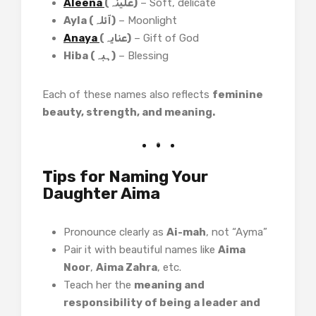
Aleena
(علینہ)
– Soft, delicate
Ayla (آئلہ)
– Moonlight
Anaya
(عنایہ)
– Gift of God
Hiba (ہبہ)
– Blessing
Each of these names also reflects
feminine
beauty, strength, and meaning.
Tips for Naming Your
Daughter Aima
Pronounce clearly as
Ai-mah
, not “Ayma”
Pair it with beautiful names like
Aima
Noor
,
Aima Zahra
, etc.
Teach her the
meaning and
responsibility of being a leader and