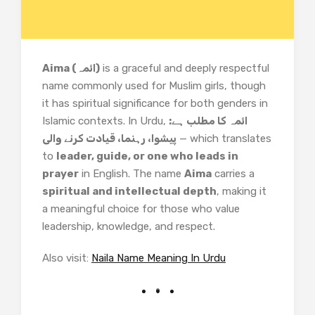
Aima (ائمہ)
is a graceful and deeply respectful
name commonly used for Muslim girls, though
it has spiritual significance for both genders in
Islamic contexts. In Urdu,
ائمہ کا مطلب ہے:
پیشوا، رہنما، قیادت کرنے والی
— which translates
to
leader, guide, or one who leads in
prayer
in English. The name
Aima
carries a
spiritual and intellectual depth
, making it
a meaningful choice for those who value
leadership, knowledge, and respect.
Also visit:
Naila Name Meaning In Urdu