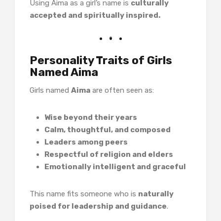
Using Aima as a girl’s name is
culturally
accepted and spiritually inspired.
Personality Traits of Girls
Named Aima
Girls named
Aima
are often seen as:
Wise beyond their years
Calm, thoughtful, and composed
Leaders among peers
Respectful of religion and elders
Emotionally intelligent and graceful
This name fits someone who is
naturally
poised for leadership and guidance
.