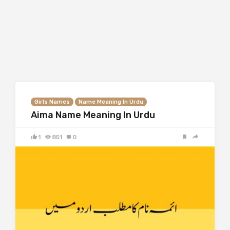
Girls Names
Name Meaning In Urdu
Aima Name Meaning In Urdu
1
851
0