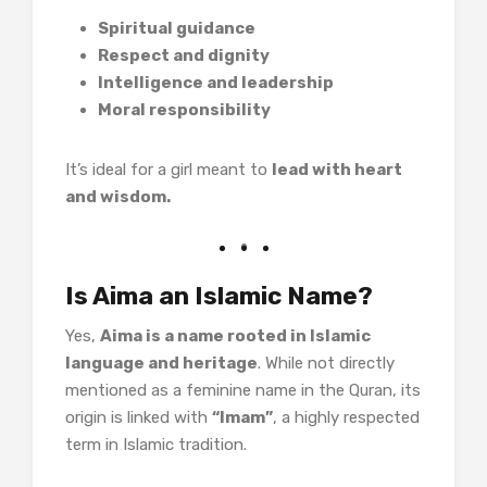
Spiritual guidance
Respect and dignity
Intelligence and leadership
Moral responsibility
It’s ideal for a girl meant to
lead with heart
and wisdom.
Is Aima an Islamic Name?
Yes,
Aima is a name rooted in Islamic
language and heritage
. While not directly
mentioned as a feminine name in the Quran, its
origin is linked with
“Imam”
, a highly respected
term in Islamic tradition.