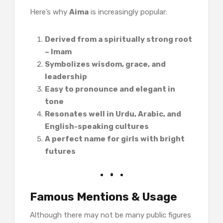
Here’s why
Aima
is increasingly popular:
Derived from a spiritually strong root
– Imam
Symbolizes wisdom, grace, and
leadership
Easy to pronounce and elegant in
tone
Resonates well in Urdu, Arabic, and
English-speaking cultures
A perfect name for girls with bright
futures
Famous Mentions & Usage
Although there may not be many public figures