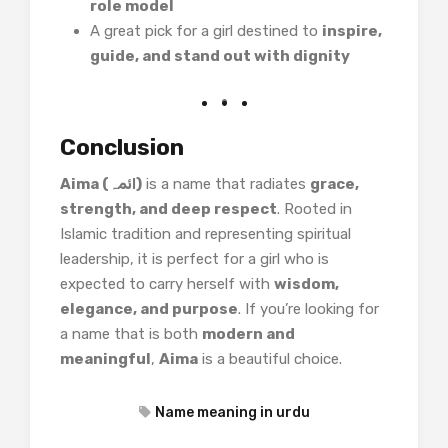
role model
A great pick for a girl destined to
inspire,
guide, and stand out with dignity
Conclusion
Aima (ائمہ)
is a name that radiates
grace,
strength, and deep respect
. Rooted in
Islamic tradition and representing spiritual
leadership, it is perfect for a girl who is
expected to carry herself with
wisdom,
elegance, and purpose
. If you’re looking for
a name that is both
modern and
meaningful
,
Aima
is a beautiful choice.
Name meaning in urdu