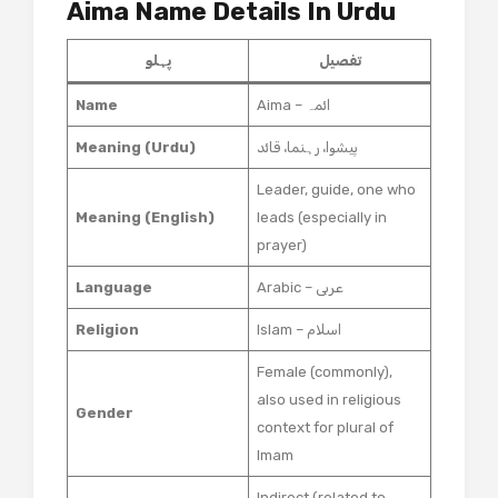
Aima Name Details In Urdu
پہلو
تفصیل
Name
Aima – ائمہ
Meaning (Urdu)
پیشوا، رہنما، قائد
Leader, guide, one who
Meaning (English)
leads (especially in
prayer)
Language
Arabic – عربی
Religion
Islam – اسلام
Female (commonly),
also used in religious
Gender
context for plural of
Imam
Indirect (related to