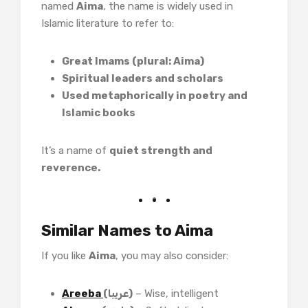
named
Aima
, the name is widely used in
Islamic literature to refer to:
Great Imams (plural: Aima)
Spiritual leaders and scholars
Used metaphorically in poetry and
Islamic books
It’s a name of
quiet strength and
reverence.
Similar Names to Aima
If you like
Aima
, you may also consider:
Areeba
(عریبا)
– Wise, intelligent