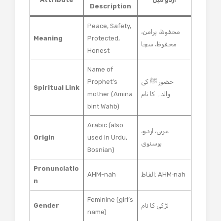
Description
Peace, Safety,
محفوظ، پرامن،
Meaning
Protected,
محفوظ، سچا
Honest
Name of
Prophet’s
حضور ﷺ کی
Spiritual Link
mother (Amina
والدہ کا نام
bint Wahb)
Arabic (also
عربی، اردو،
Origin
used in Urdu,
بوسنوی
Bosnian)
Pronunciatio
AHM-nah
الفاظ: AHM‑nah
n
Feminine (girl’s
Gender
لڑکی کا نام
name)