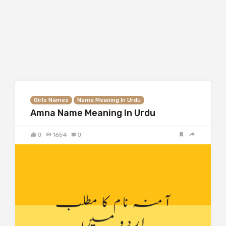
Girls Names
Name Meaning In Urdu
Amna Name Meaning In Urdu
0
1654
0