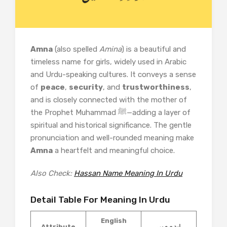
Amna
(also spelled
Amina
) is a beautiful and
timeless name for girls, widely used in Arabic
and Urdu-speaking cultures. It conveys a sense
of
peace
,
security
, and
trustworthiness
,
and is closely connected with the mother of
the Prophet Muhammad ﷺ—adding a layer of
spiritual and historical significance. The gentle
pronunciation and well-rounded meaning make
Amna
a heartfelt and meaningful choice.
Also Check:
Hassan Name Meaning In Urdu
Detail Table For Meaning In Urdu
English
Attribute
اردو میں