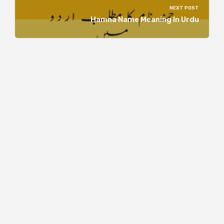
NEXT POST
Hamna Name Meaning In Urdu