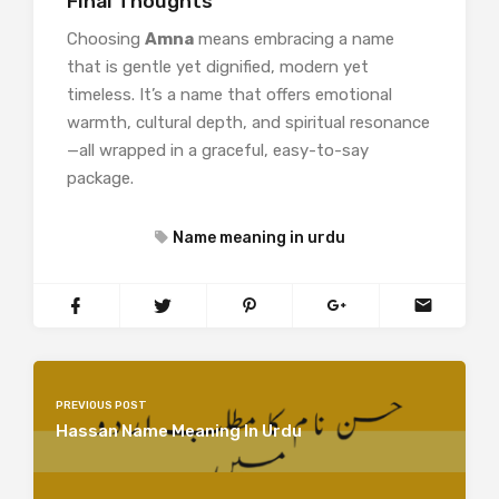
Final Thoughts
Choosing
Amna
means embracing a name
that is gentle yet dignified, modern yet
timeless. It’s a name that offers emotional
warmth, cultural depth, and spiritual resonance
—all wrapped in a graceful, easy-to-say
package.
Name meaning in urdu
PREVIOUS POST
Hassan Name Meaning In Urdu