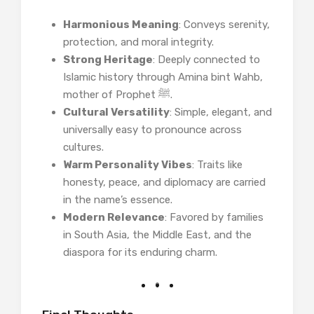
Harmonious Meaning
: Conveys serenity,
protection, and moral integrity.
Strong Heritage
: Deeply connected to
Islamic history through Amina bint Wahb,
mother of Prophet ﷺ.
Cultural Versatility
: Simple, elegant, and
universally easy to pronounce across
cultures.
Warm Personality Vibes
: Traits like
honesty, peace, and diplomacy are carried
in the name’s essence.
Modern Relevance
: Favored by families
in South Asia, the Middle East, and the
diaspora for its enduring charm.