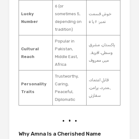
6 (or
Lucky
sometimes 5,
خوش قسمت
Number
depending on
نمبر: ۶ یا ۵
tradition)
Popular in
پاکستان، مشرق
Cultural
Pakistan,
وسطی، افریقہ
Reach
Middle East,
میں معروف
Africa
Trustworthy,
قابلِ اعتماد،
Personality
Caring,
ہمدرد، پرامن،
Traits
Peaceful,
سفارتی
Diplomatic
Why Amna Is a Cherished Name