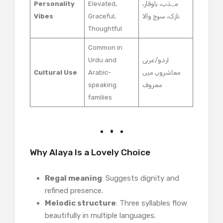
Personality
Elevated,
مہذب، باوقار،
Vibes
Graceful,
نازک، سوچ والا
Thoughtful
Common in
Urdu and
اردو/عربی
Cultural Use
Arabic-
معاشروں میں
speaking
معروف
families
Why Alaya Is a Lovely Choice
Regal meaning
: Suggests dignity and
refined presence.
Melodic structure
: Three syllables flow
beautifully in multiple languages.