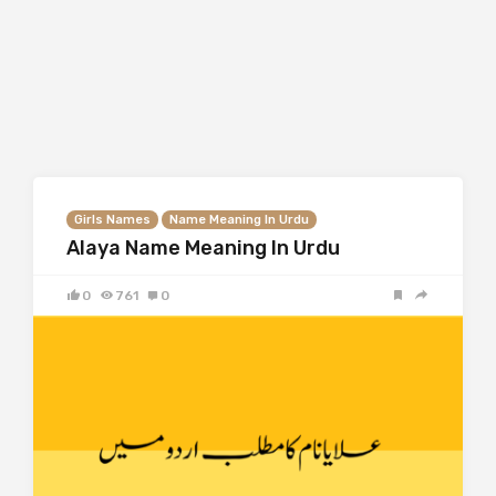
Girls Names
Name Meaning In Urdu
Alaya Name Meaning In Urdu
0
761
0