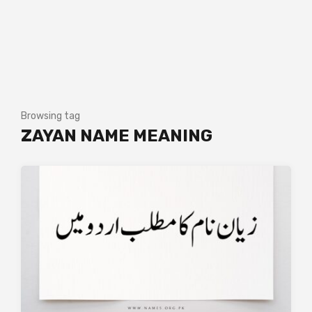
Browsing tag
ZAYAN NAME MEANING