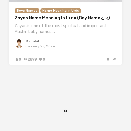
Boys Names
Name Meaning In Urdu
Zayan Name Meaning In Urdu (Boy Name زیان)
Zayan is one of the most spiritual and important
Muslim baby names….
Manahil
January 29, 2024
0
2899
0