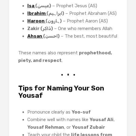
Isa
(عیسیٰ)
– Prophet Jesus (AS)
Ibrahim
(ابراہیم)
– Prophet Abraham (AS)
Haroon
(ہارون)
– Prophet Aaron (AS)
Zakir (ذَاکِر)
– One who remembers Allah
Ahsan
(احسن)
– The best, most beautiful
These names also represent
prophethood,
piety, and respect
.
Tips for Naming Your Son
Yousaf
Pronounce clearly as
Yoo-suf
Combine well with names like
Yousaf Ali
,
Yousaf Rehman
, or
Yousaf Zubair
Teach your child the
life lessons from