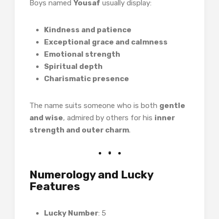
Boys named
Yousaf
usually display:
Kindness and patience
Exceptional grace and calmness
Emotional strength
Spiritual depth
Charismatic presence
The name suits someone who is both
gentle
and wise
, admired by others for his
inner
strength and outer charm
.
Numerology and Lucky
Features
Lucky Number
: 5