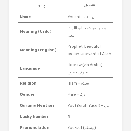
پہلو
تفصیل
Name
Yousaf – یوسف
نبی، خوبصورت، صابر، اللہ کا
Meaning (Urdu)
بندہ
Prophet, beautiful,
Meaning (English)
patient, servant of Allah
Hebrew (via Arabic) –
Language
عبرانی / عربی
Religion
Islam – اسلام
Gender
Male – لڑکا
Quranic Mention
Yes (Surah Yusuf) – ہاں
Lucky Number
5
Pronunciation
Yoo-suf (یوسف)