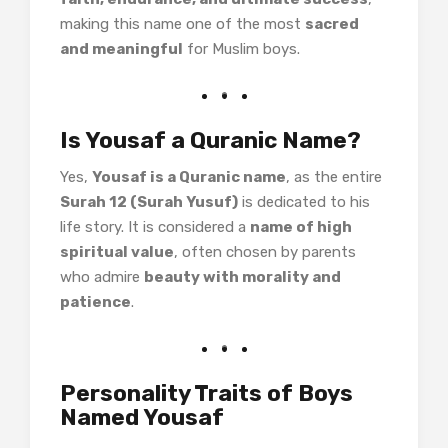
making this name one of the most
sacred
and meaningful
for Muslim boys.
Is Yousaf a Quranic Name?
Yes,
Yousaf is a Quranic name
, as the entire
Surah 12 (Surah Yusuf)
is dedicated to his
life story. It is considered a
name of high
spiritual value
, often chosen by parents
who admire
beauty with morality and
patience
.
Personality Traits of Boys
Named Yousaf