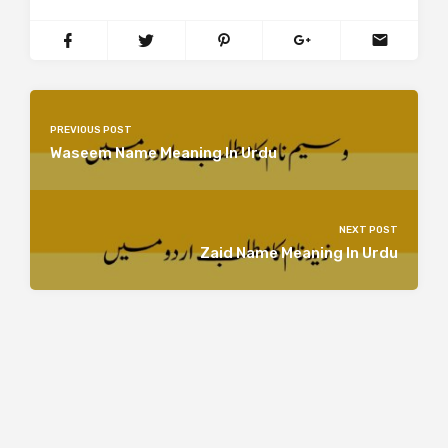
PREVIOUS POST
Waseem Name Meaning In Urdu
NEXT POST
Zaid Name Meaning In Urdu