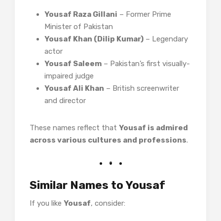
Yousaf Raza Gillani
– Former Prime
Minister of Pakistan
Yousaf Khan (Dilip Kumar)
– Legendary
actor
Yousaf Saleem
– Pakistan’s first visually-
impaired judge
Yousaf Ali Khan
– British screenwriter
and director
These names reflect that
Yousaf is admired
across various cultures and professions
.
Similar Names to Yousaf
If you like
Yousaf
, consider: