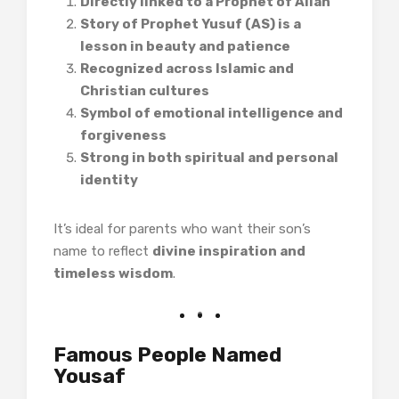
Directly linked to a Prophet of Allah
Story of Prophet Yusuf (AS) is a
lesson in beauty and patience
Recognized across Islamic and
Christian cultures
Symbol of emotional intelligence and
forgiveness
Strong in both spiritual and personal
identity
It’s ideal for parents who want their son’s
name to reflect
divine inspiration and
timeless wisdom
.
Famous People Named
Yousaf