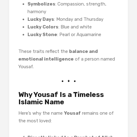
Symbolizes
: Compassion, strength,
harmony
Lucky Days
: Monday and Thursday
Lucky Colors
: Blue and white
Lucky Stone
: Pearl or Aquamarine
These traits reflect the
balance and
emotional intelligence
of a person named
Yousaf.
Why Yousaf Is a Timeless
Islamic Name
Here’s why the name
Yousaf
remains one of
the most loved: