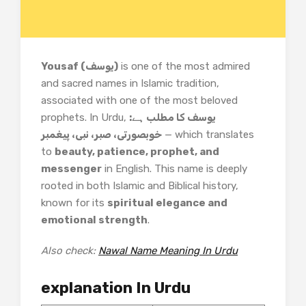
Yousaf (یوسف)
is one of the most admired
and sacred names in Islamic tradition,
associated with one of the most beloved
prophets. In Urdu,
یوسف کا مطلب ہے:
خوبصورتی، صبر، نبی، پیغمبر
— which translates
to
beauty, patience, prophet, and
messenger
in English. This name is deeply
rooted in both Islamic and Biblical history,
known for its
spiritual elegance and
emotional strength
.
Also check:
Nawal Name Meaning In Urdu
explanation In Urdu