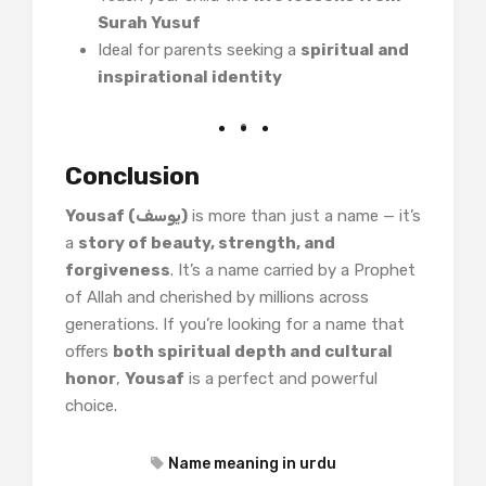
Surah Yusuf
Ideal for parents seeking a
spiritual and
inspirational identity
Conclusion
Yousaf (یوسف)
is more than just a name — it’s
a
story of beauty, strength, and
forgiveness
. It’s a name carried by a Prophet
of Allah and cherished by millions across
generations. If you’re looking for a name that
offers
both spiritual depth and cultural
honor
,
Yousaf
is a perfect and powerful
choice.
Name meaning in urdu