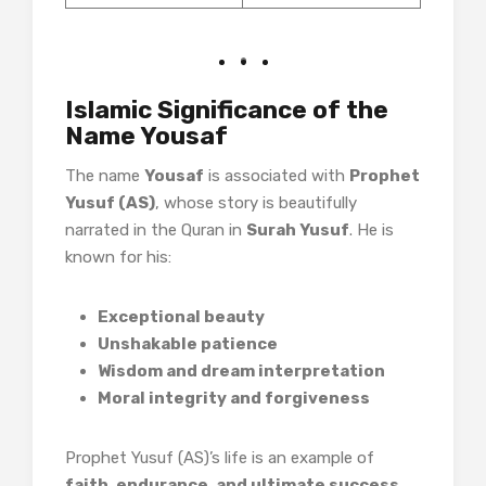
Islamic Significance of the
Name Yousaf
The name
Yousaf
is associated with
Prophet
Yusuf (AS)
, whose story is beautifully
narrated in the Quran in
Surah Yusuf
. He is
known for his:
Exceptional beauty
Unshakable patience
Wisdom and dream interpretation
Moral integrity and forgiveness
Prophet Yusuf (AS)’s life is an example of
faith, endurance, and ultimate success
,