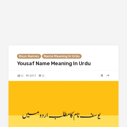
Boys Names
Name Meaning In Urdu
Yousaf Name Meaning In Urdu
0
897
0