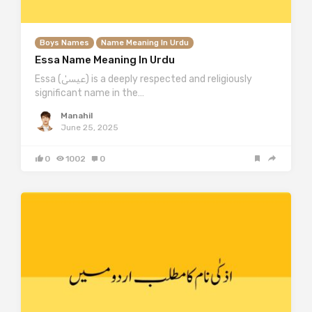
Boys Names
Name Meaning In Urdu
Essa Name Meaning In Urdu
Essa (عیسیٰ) is a deeply respected and religiously
significant name in the…
Manahil
June 25, 2025
0
1002
0