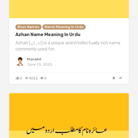
Boys Names
Name Meaning In Urdu
Azhan Name Meaning In Urdu
Azhan (اذہان) is a unique and intellectually rich name
commonly used for…
Manahil
June 25, 2025
0
1032
0