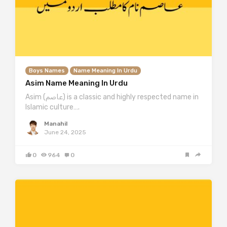
Boys Names
Name Meaning In Urdu
Asim Name Meaning In Urdu
Asim (عاصم) is a classic and highly respected name in
Islamic culture….
Manahil
June 24, 2025
0
964
0