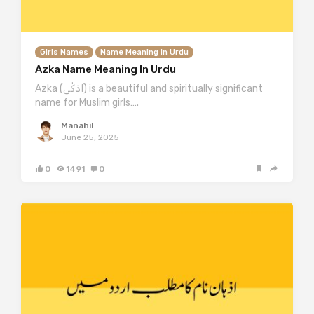
Girls Names
Name Meaning In Urdu
Azka Name Meaning In Urdu
Azka (اذکٰی) is a beautiful and spiritually significant
name for Muslim girls….
Manahil
June 25, 2025
0
1491
0