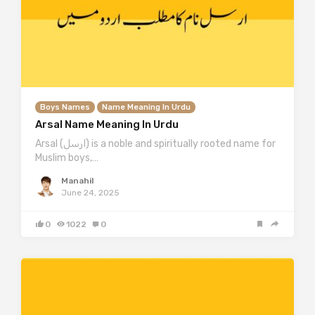
Boys Names
Name Meaning In Urdu
Arsal Name Meaning In Urdu
Arsal (ارسل) is a noble and spiritually rooted name for
Muslim boys,…
Manahil
June 24, 2025
0
1022
0