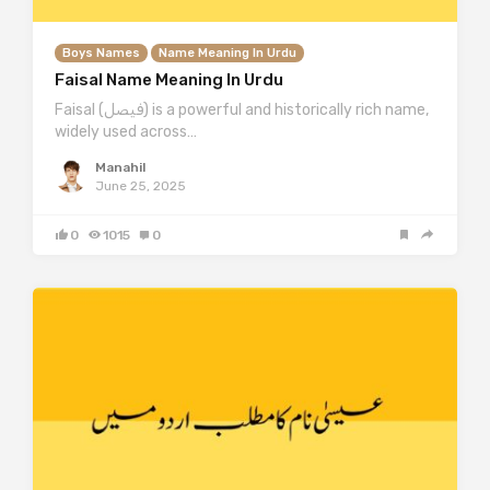
Boys Names
Name Meaning In Urdu
Faisal Name Meaning In Urdu
Faisal (فیصل) is a powerful and historically rich name,
widely used across…
Manahil
June 25, 2025
0
1015
0