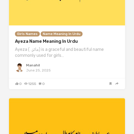
Girls Names
Name Meaning In Urdu
Ayeza Name Meaning In Urdu
Ayeza (عائزہ) is a graceful and beautiful name
commonly used for girls…
Manahil
June 25, 2025
0
1255
0