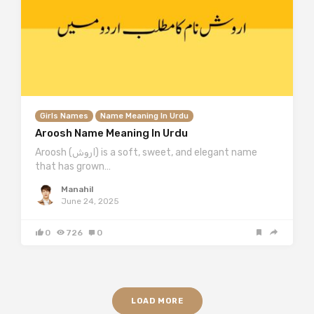
Girls Names
Name Meaning In Urdu
Aroosh Name Meaning In Urdu
Aroosh (اروش) is a soft, sweet, and elegant name
that has grown…
Manahil
June 24, 2025
0
726
0
LOAD MORE