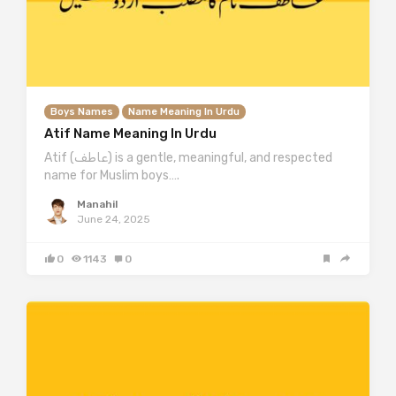
Boys Names
Name Meaning In Urdu
Atif Name Meaning In Urdu
Atif (عاطف) is a gentle, meaningful, and respected
name for Muslim boys….
Manahil
June 24, 2025
0
1143
0