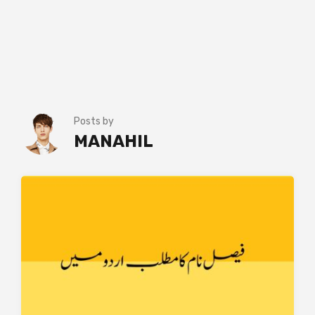
Posts by
MANAHIL