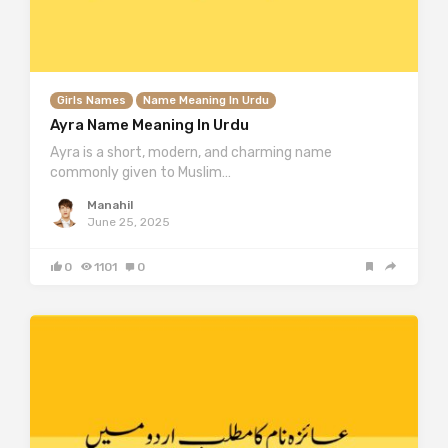
Girls Names
Name Meaning In Urdu
Ayra Name Meaning In Urdu
Ayra is a short, modern, and charming name
commonly given to Muslim…
Manahil
June 25, 2025
0
1101
0