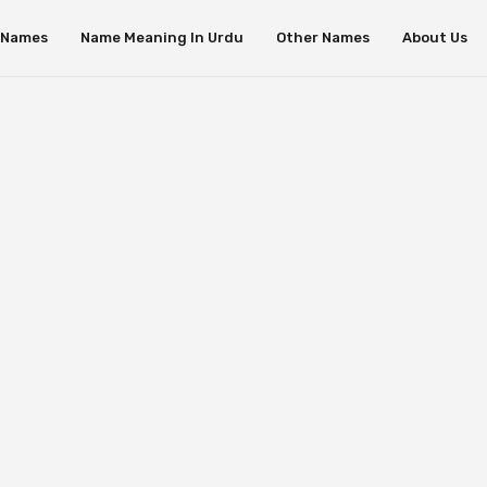
s Names
Name Meaning In Urdu
Other Names
About Us