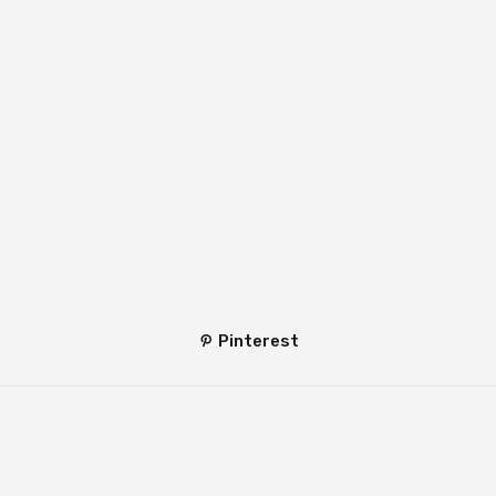
Pinterest