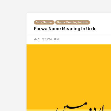
Girls Names
Name Meaning In Urdu
Farwa Name Meaning In Urdu
0
1276
0