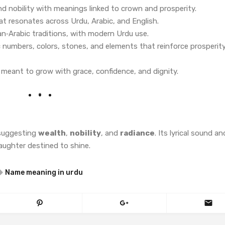
d nobility with meanings linked to crown and prosperity.
at resonates across Urdu, Arabic, and English.
ian‑Arabic traditions, with modern Urdu use.
 numbers, colors, stones, and elements that reinforce prosperit
rl meant to grow with grace, confidence, and dignity.
—suggesting
wealth
,
nobility
, and
radiance
. Its lyrical sound an
daughter destined to shine.
Name meaning in urdu