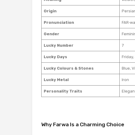
Origin
Persia
Pronunciation
FAR‑wa
Gender
Feminin
Lucky Number
7
Lucky Days
Friday,
Lucky Colours & Stones
Blue, V
Lucky Metal
Iron
Personality Traits
Elegan
Why Farwa Is a Charming Choice