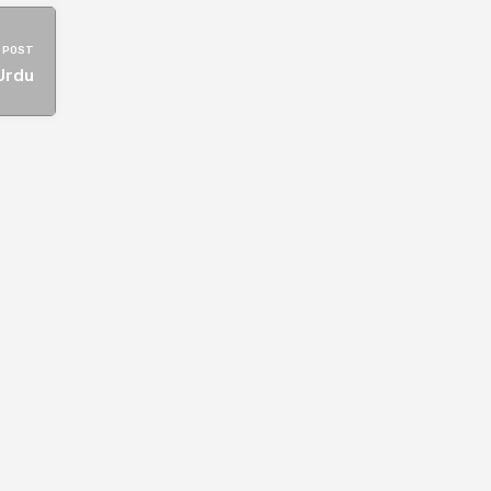
 POST
Urdu