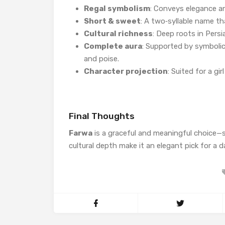
Regal symbolism
: Conveys elegance an
Short & sweet
: A two‑syllable name th
Cultural richness
: Deep roots in Pers
Complete aura
: Supported by symbolic
and poise.
Character projection
: Suited for a gi
Final Thoughts
Farwa
is a graceful and meaningful choice
cultural depth make it an elegant pick for a 