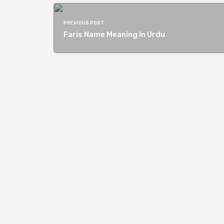
PREVIOUS POST
Faris Name Meaning In Urdu