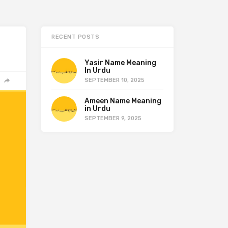
RECENT POSTS
Yasir Name Meaning
In Urdu
SEPTEMBER 10, 2025
Ameen Name Meaning
in Urdu
SEPTEMBER 9, 2025