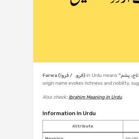
Farwa (فروہ / فروا)
in Urdu means
origin name evokes richness and nobility, sugg
Also check:
Ibrahim Meaning In Urdu
Information In Urdu
Attribute
Meaning
Wealth,