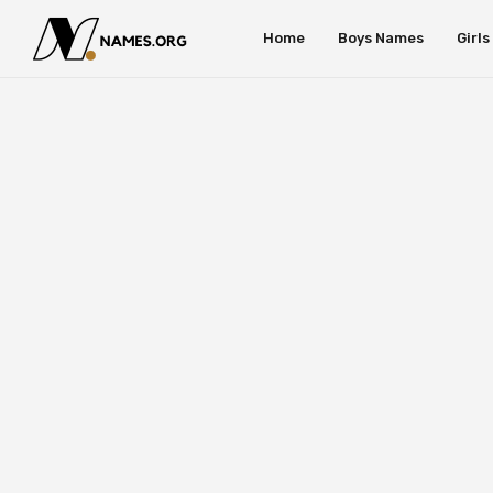
Home
Boys Names
Girl