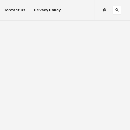
Contact Us
Privacy Policy