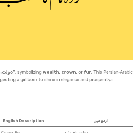
“دولت، تاج، پشم”
, symbolizing
wealth
,
crown
, or
fur
. This Persian‑Arabic
esting a girl born to shine in elegance and prosperity.::
English Description
اردو میں
 Crown, Fur
دولت، تاج، پشم