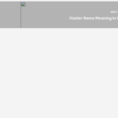
NEXT
Haider Name Meaning In 