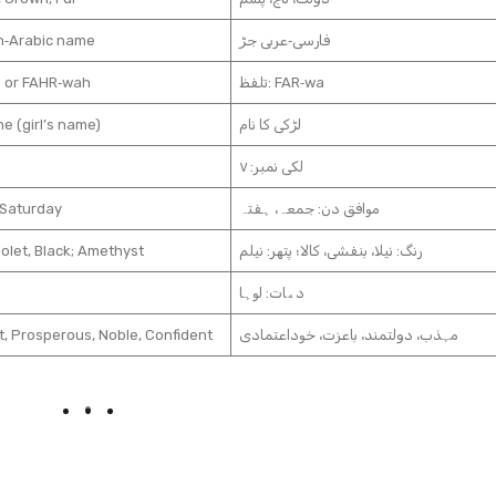
n‑Arabic name
فارسی‑عربی جڑ
 or FAHR‑wah
تلفظ: FAR‑wa
e (girl’s name)
لڑکی کا نام
لکی نمبر: ۷
 Saturday
موافق دن: جمعہ، ہفتہ
iolet, Black; Amethyst
رنگ: نیلا، بنفشی، کالا؛ پتھر: نیلم
دھات: لوہا
t, Prosperous, Noble, Confident
مہذب، دولتمند، باعزت، خوداعتمادی