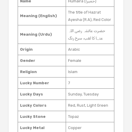
Name
Humaira (حمیرا)
The title of Hazrat
Meaning (English)
Ayesha (R.A), Red Color
حضرت عائشہ رضی اللہ
Meaning (Urdu)
عنہا کا لقب، سرخ رنگ
Origin
Arabic
Gender
Female
Religion
Islam
Lucky Number
7
Lucky Days
Sunday, Tuesday
Lucky Colors
Red, Rust, Light Green
Lucky Stone
Topaz
Lucky Metal
Copper