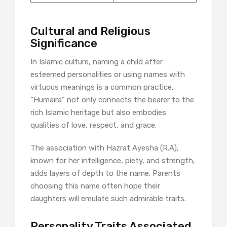
Cultural and Religious
Significance
In Islamic culture, naming a child after
esteemed personalities or using names with
virtuous meanings is a common practice.
“Humaira” not only connects the bearer to the
rich Islamic heritage but also embodies
qualities of love, respect, and grace.​
The association with Hazrat Ayesha (R.A),
known for her intelligence, piety, and strength,
adds layers of depth to the name. Parents
choosing this name often hope their
daughters will emulate such admirable traits.​
Personality Traits Associated