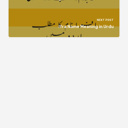
NEXT POST
Ifra Name Meaning in Urdu