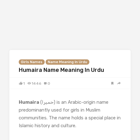
Girls Names
Name Meaning In Urdu
Humaira Name Meaning In Urdu
1
1446
0
Humaira
(حمیرا) is an Arabic-origin name
predominantly used for girls in Muslim
communities. The name holds a special place in
Islamic history and culture.