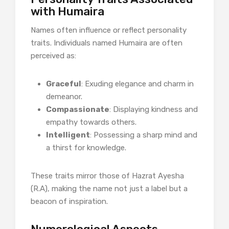
with Humaira
Names often influence or reflect personality
traits. Individuals named Humaira are often
perceived as:
Graceful
: Exuding elegance and charm in
demeanor.
Compassionate
: Displaying kindness and
empathy towards others.
Intelligent
: Possessing a sharp mind and
a thirst for knowledge.
These traits mirror those of Hazrat Ayesha
(R.A), making the name not just a label but a
beacon of inspiration.​