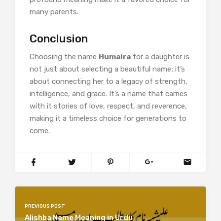
many parents.​
Conclusion
Choosing the name
Humaira
for a daughter is
not just about selecting a beautiful name; it’s
about connecting her to a legacy of strength,
intelligence, and grace. It’s a name that carries
with it stories of love, respect, and reverence,
making it a timeless choice for generations to
come.
PREVIOUS POST
Alishba Name Meaning in Urdu