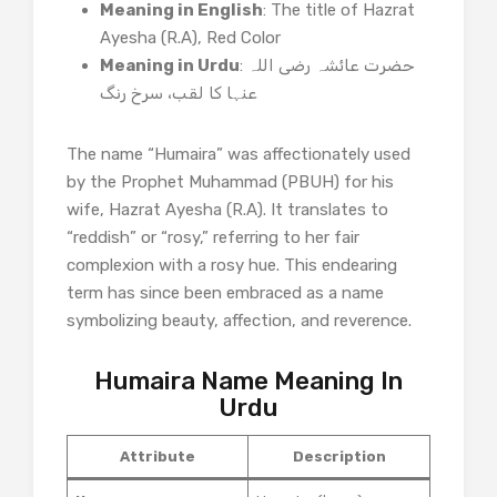
Meaning in English
: The title of Hazrat
Ayesha (R.A), Red Color
Meaning in Urdu
: حضرت عائشہ رضی اللہ
The name “Humaira” was affectionately used
by the Prophet Muhammad (PBUH) for his
wife, Hazrat Ayesha (R.A). It translates to
“reddish” or “rosy,” referring to her fair
complexion with a rosy hue. This endearing
term has since been embraced as a name
symbolizing beauty, affection, and reverence.​
Humaira Name Meaning In
Urdu
Attribute
Description