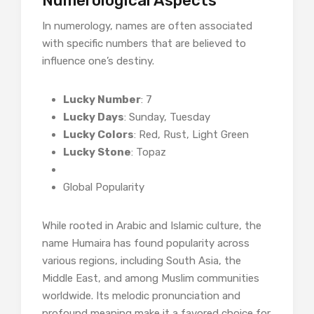
Numerological Aspects
In numerology, names are often associated
with specific numbers that are believed to
influence one’s destiny.
Lucky Number
: 7
Lucky Days
: Sunday, Tuesday
Lucky Colors
: Red, Rust, Light Green
Lucky Stone
: Topaz
Global Popularity
While rooted in Arabic and Islamic culture, the
name Humaira has found popularity across
various regions, including South Asia, the
Middle East, and among Muslim communities
worldwide. Its melodic pronunciation and
profound meaning make it a favored choice for