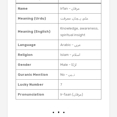
Name
Irfan – عرفان
Meaning (Urdu)
علم، پہچان، معرفت
Knowledge, awareness,
Meaning (English)
spiritual insight
Language
Arabic – عربی
Religion
Islam – اسلام
Gender
Male – لڑکا
Quranic Mention
No – نہیں
Lucky Number
7
Pronunciation
Ir-faan (عرفان)