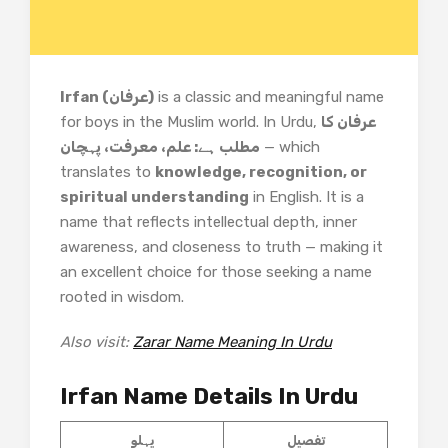
Irfan (عرفان)
is a classic and meaningful name
for boys in the Muslim world. In Urdu,
عرفان کا
مطلب ہے: علم، معرفت، پہچان
— which
translates to
knowledge, recognition, or
spiritual understanding
in English. It is a
name that reflects intellectual depth, inner
awareness, and closeness to truth — making it
an excellent choice for those seeking a name
rooted in wisdom.
Also visit:
Zarar Name Meaning In Urdu
Irfan Name Details In Urdu
پہلو
تفصیل