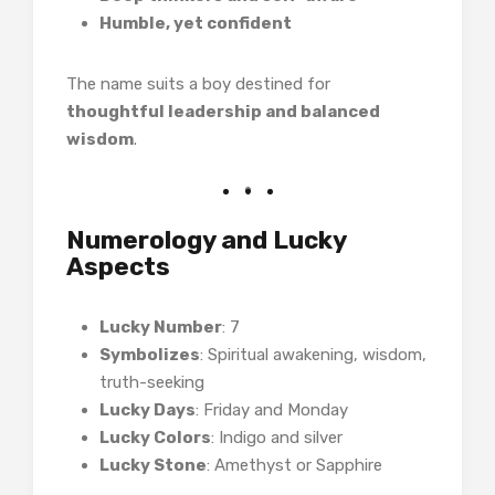
Humble, yet confident
The name suits a boy destined for
thoughtful leadership and balanced
wisdom
.
Numerology and Lucky
Aspects
Lucky Number
: 7
Symbolizes
: Spiritual awakening, wisdom,
truth-seeking
Lucky Days
: Friday and Monday
Lucky Colors
: Indigo and silver
Lucky Stone
: Amethyst or Sapphire