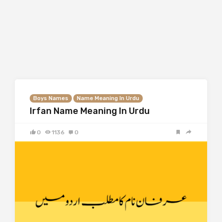
Boys Names
Name Meaning In Urdu
Irfan Name Meaning In Urdu
0
1136
0