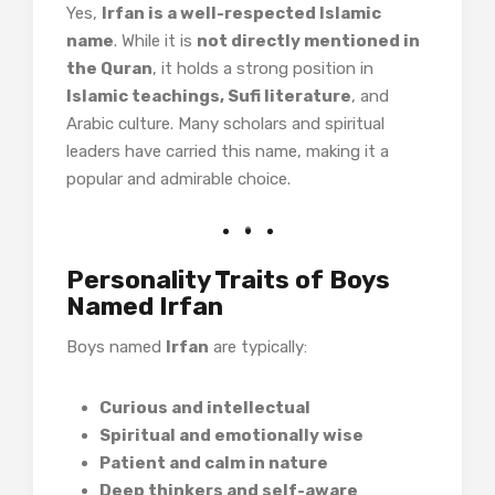
Yes,
Irfan is a well-respected Islamic
name
. While it is
not directly mentioned in
the Quran
, it holds a strong position in
Islamic teachings, Sufi literature
, and
Arabic culture. Many scholars and spiritual
leaders have carried this name, making it a
popular and admirable choice.
Personality Traits of Boys
Named Irfan
Boys named
Irfan
are typically:
Curious and intellectual
Spiritual and emotionally wise
Patient and calm in nature
Deep thinkers and self-aware