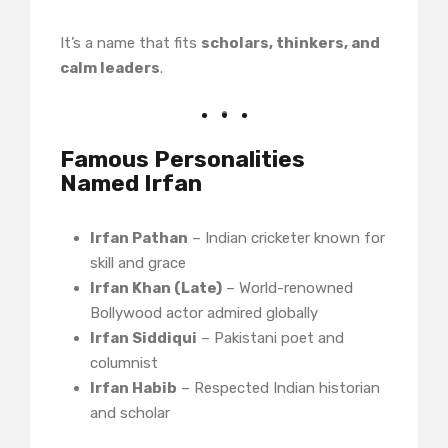
It’s a name that fits
scholars, thinkers, and
calm leaders
.
Famous Personalities
Named Irfan
Irfan Pathan
– Indian cricketer known for
skill and grace
Irfan Khan (Late)
– World-renowned
Bollywood actor admired globally
Irfan Siddiqui
– Pakistani poet and
columnist
Irfan Habib
– Respected Indian historian
and scholar