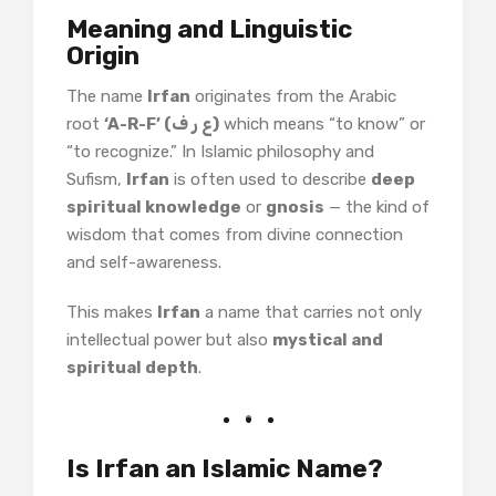
Meaning and Linguistic
Origin
The name
Irfan
originates from the Arabic
root
‘A-R-F’ (ع ر ف)
which means “to know” or
“to recognize.” In Islamic philosophy and
Sufism,
Irfan
is often used to describe
deep
spiritual knowledge
or
gnosis
— the kind of
wisdom that comes from divine connection
and self-awareness.
This makes
Irfan
a name that carries not only
intellectual power but also
mystical and
spiritual depth
.
Is Irfan an Islamic Name?