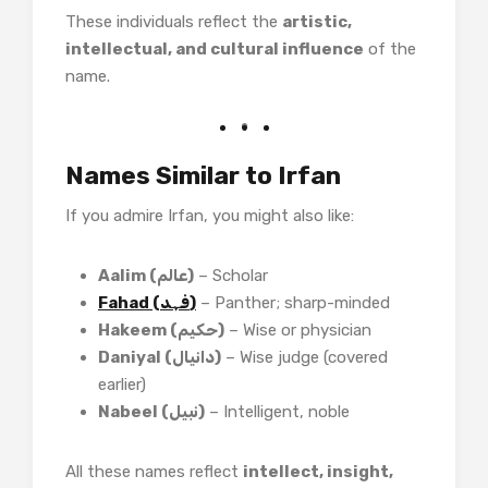
These individuals reflect the
artistic,
intellectual, and cultural influence
of the
name.
Names Similar to Irfan
If you admire Irfan, you might also like:
Aalim (عالم)
– Scholar
Fahad (فہد)
– Panther; sharp-minded
Hakeem (حکیم)
– Wise or physician
Daniyal (دانیال)
– Wise judge (covered
earlier)
Nabeel (نبیل)
– Intelligent, noble
All these names reflect
intellect, insight,