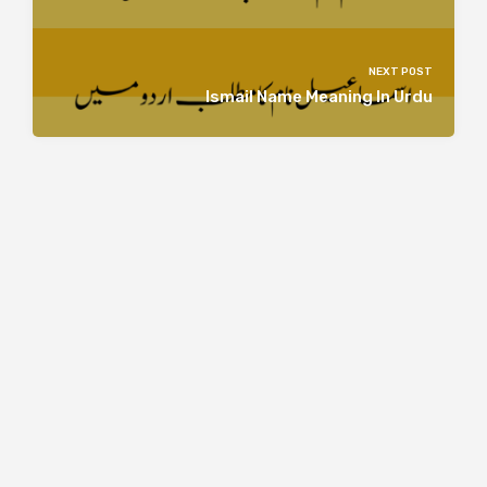
NEXT POST
Ismail Name Meaning In Urdu