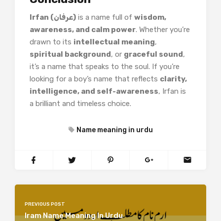
Irfan (عرفان)
is a name full of
wisdom,
awareness, and calm power
. Whether you’re
drawn to its
intellectual meaning
,
spiritual background
, or
graceful sound
,
it’s a name that speaks to the soul. If you’re
looking for a boy’s name that reflects
clarity,
intelligence, and self-awareness
, Irfan is
a brilliant and timeless choice.
Name meaning in urdu
PREVIOUS POST
Iram Name Meaning In Urdu