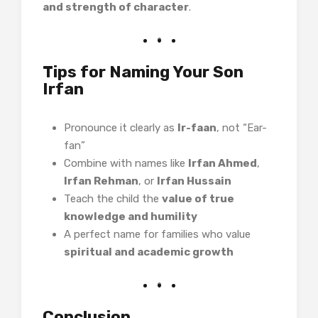
and strength of character
.
Tips for Naming Your Son
Irfan
Pronounce it clearly as
Ir-faan
, not “Ear-
fan”
Combine with names like
Irfan Ahmed
,
Irfan Rehman
, or
Irfan Hussain
Teach the child the
value of true
knowledge and humility
A perfect name for families who value
spiritual and academic growth
Conclusion