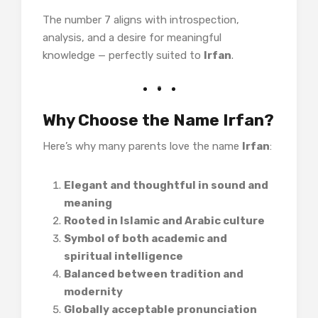
The number 7 aligns with introspection,
analysis, and a desire for meaningful
knowledge — perfectly suited to
Irfan
.
Why Choose the Name Irfan?
Here’s why many parents love the name
Irfan
:
Elegant and thoughtful in sound and
meaning
Rooted in Islamic and Arabic culture
Symbol of both academic and
spiritual intelligence
Balanced between tradition and
modernity
Globally acceptable pronunciation