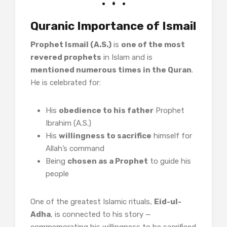
Quranic Importance of Ismail
Prophet Ismail (A.S.)
is
one of the most
revered prophets
in Islam and is
mentioned numerous times in the Quran
.
He is celebrated for:
His
obedience to his father
Prophet
Ibrahim (A.S.)
His
willingness to sacrifice
himself for
Allah’s command
Being
chosen as a Prophet
to guide his
people
One of the greatest Islamic rituals,
Eid-ul-
Adha
, is connected to his story —