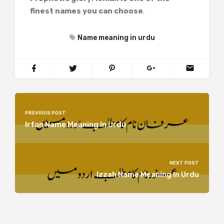
finest names you can choose
.
Name meaning in urdu
PREVIOUS POST
Irfan Name Meaning In Urdu
NEXT POST
Izzah Name Meaning In Urdu