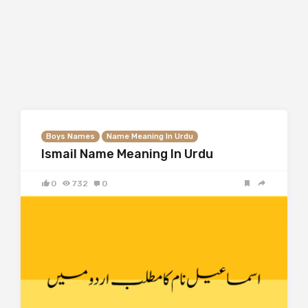
Boys Names
Name Meaning In Urdu
Ismail Name Meaning In Urdu
0
732
0