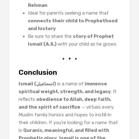
Rehman
Ideal for parents seeking a name that
connects their child to Prophethood
and history
Be sure to share the
story of Prophet
Ismail (A.S.)
with your child as he grows
Conclusion
Ismail (اسماعیل)
is a name of
immense
spiritual weight, strength, and legacy
. It
reflects
obedience to Allah, deep faith,
and the spirit of sacrifice
— virtues every
Muslim family honors and hopes to instill in
their children. If you’re looking for a name that
is
Quranic, meaningful, and filled with
Prophetic glory
,
Ismail is one of the