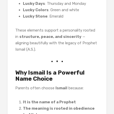
Lucky Days
: Thursday and Monday
Lucky Colors
: Green and white
Lucky Stone
: Emerald
These elements support a personality rooted
in
structure, peace, and sincerity
—
aligning beautifully with the legacy of Prophet
Ismail (A.S.).
Why Ismail Is a Powerful
Name Choice
Parents often choose
Ismail
because:
It is the name of a Prophet
The meaning is rooted in obedience