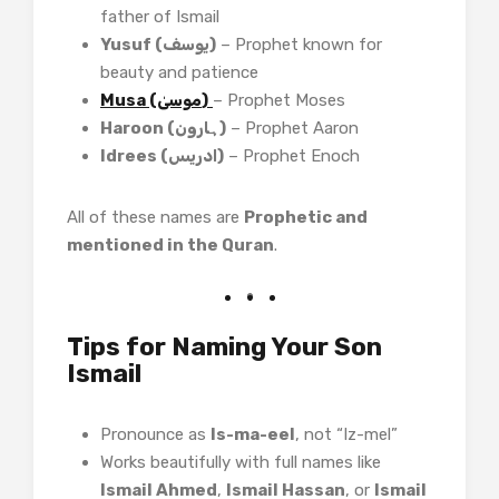
father of Ismail
Yusuf (یوسف)
– Prophet known for
beauty and patience
Musa (موسیٰ)
– Prophet Moses
Haroon (ہارون)
– Prophet Aaron
Idrees (ادریس)
– Prophet Enoch
All of these names are
Prophetic and
mentioned in the Quran
.
Tips for Naming Your Son
Ismail
Pronounce as
Is-ma-eel
, not “Iz-mel”
Works beautifully with full names like
Ismail Ahmed
,
Ismail Hassan
, or
Ismail