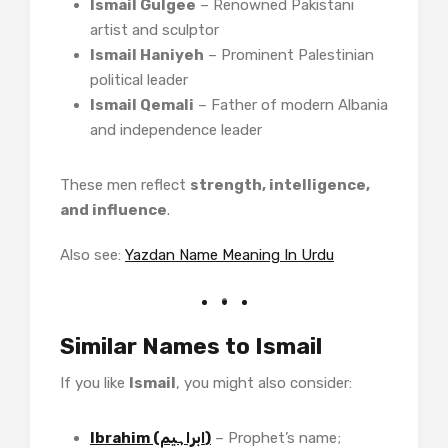
Ismail Gulgee
– Renowned Pakistani
artist and sculptor
Ismail Haniyeh
– Prominent Palestinian
political leader
Ismail Qemali
– Father of modern Albania
and independence leader
These men reflect
strength, intelligence,
and influence
.
Also see:
Yazdan Name Meaning In Urdu
Similar Names to Ismail
If you like
Ismail
, you might also consider:
Ibrahim (ابراہیم)
– Prophet’s name;