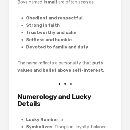
Boys named
Ismail
are often seen as:
Obedient and respectful
Strong in faith
Trustworthy and calm
Selfless and humble
Devoted to family and duty
The name reflects a personality that
puts
values and belief above self-interest
.
Numerology and Lucky
Details
Lucky Number
: 5
Symbolizes
: Discipline, loyalty, balance