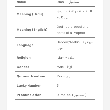
Name
Ismail – اسماعیل
اللہ کا سننے والا، فرمانبردار،
Meaning (Urdu)
نبی کا نام
God hears, obedient,
Meaning (English)
name of a Prophet
Hebrew/Arabic – عبرانی /
Language
عربی
Religion
Islam – اسلام
Gender
Male – لڑکا
Quranic Mention
Yes – ہاں
Lucky Number
5
Pronunciation
Is-ma-eel (اسماعیل)