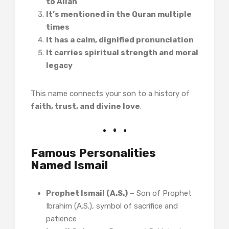
to Allah
It’s mentioned in the Quran multiple
times
It has a calm, dignified pronunciation
It carries spiritual strength and moral
legacy
This name connects your son to a history of
faith, trust, and divine love
.
Famous Personalities
Named Ismail
Prophet Ismail (A.S.)
– Son of Prophet
Ibrahim (A.S.), symbol of sacrifice and
patience