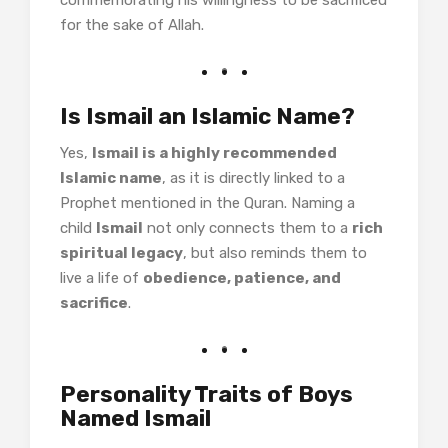
commemorating his willingness to be sacrificed
for the sake of Allah.
Is Ismail an Islamic Name?
Yes,
Ismail is a highly recommended
Islamic name
, as it is directly linked to a
Prophet mentioned in the Quran. Naming a
child
Ismail
not only connects them to a
rich
spiritual legacy
, but also reminds them to
live a life of
obedience, patience, and
sacrifice
.
Personality Traits of Boys
Named Ismail