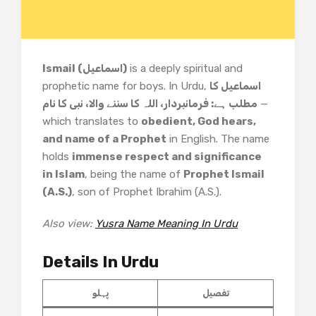
Ismail (اسماعیل)
is a deeply spiritual and
prophetic name for boys. In Urdu,
اسماعیل کا
مطلب ہے: فرمانبردار، اللہ کا سننے والا، نبی کا نام
—
which translates to
obedient, God hears,
and name of a Prophet
in English. The name
holds
immense respect and significance
in Islam
, being the name of
Prophet Ismail
(A.S.)
, son of Prophet Ibrahim (A.S.).
Also view:
Yusra Name Meaning In Urdu
Details In Urdu
پہلو
تفصیل