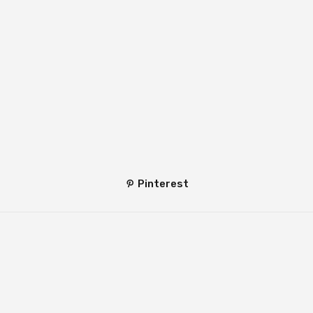
Pinterest