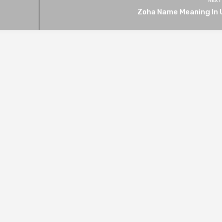
NEXT
Zoha Name Meaning In 