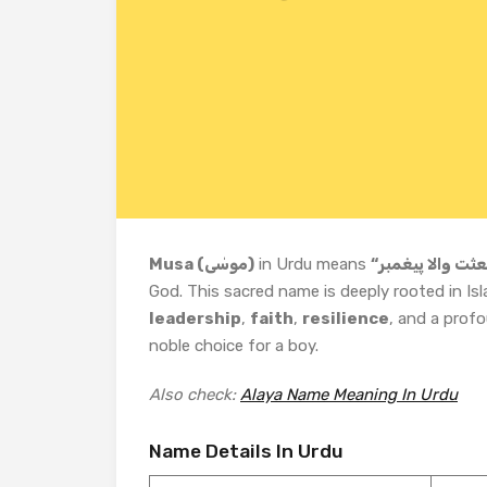
Musa (موسٰی)
in Urdu means
God. This sacred name is deeply rooted in Isl
leadership
,
faith
,
resilience
, and a prof
noble choice for a boy.
Also check:
Alaya Name Meaning In Urdu
Name Details In Urdu