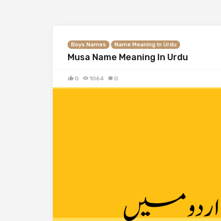
Boys Names
Name Meaning In Urdu
Musa Name Meaning In Urdu
0
1064
0