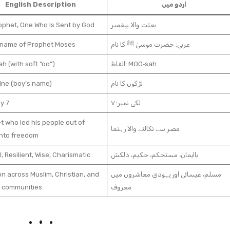
English Description
اردو میں
ophet, One Who Is Sent by God
بعثت والا پیغمبر
 name of Prophet Moses
عربی: حضرت موسیٰ ﷺ کا نام
 (with soft “oo”)
الفاظ: MOO‑sah
ine (boy’s name)
لڑکوں کا نام
ly 7
لکی نمبر: ۷
 who led his people out of
مصر سے نکالنے والا رہنما
into freedom
l, Resilient, Wise, Charismatic
باایمان، مستحکم، حکیم، دلکش
 across Muslim, Christian, and
مسلم، عیسائی اور یہودی معاشروں میں
 communities
معروف