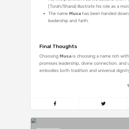
(Torah/Sharia) illustrate his role as a mora
The name
Musa
has been handed down th
leadership and faith.
Final Thoughts
Choosing
Musa
is choosing a name rich wit
promises leadership, divine connection, and
embodies both tradition and universal dignity