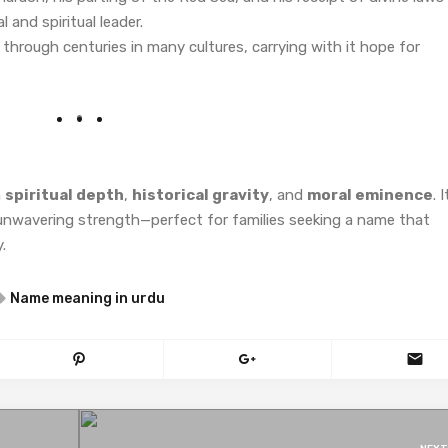
l and spiritual leader.
rough centuries in many cultures, carrying with it hope for
h
spiritual depth
,
historical gravity
, and
moral eminence
. I
 unwavering strength—perfect for families seeking a name that
.
Name meaning in urdu