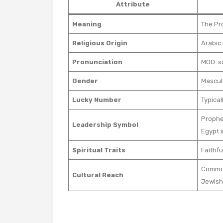
Attribute
Meaning
The Pr
Religious Origin
Arabic
Pronunciation
MOO-sah
Gender
Mascul
Lucky Number
Typical
Prophet
Leadership Symbol
Egypt 
Spiritual Traits
Faithfu
Common
Cultural Reach
Jewish