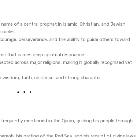
e name of a central prophet in Islamic, Christian, and Jewish
iracles.
courage, perseverance, and the ability to guide others toward
ame that carries deep spiritual resonance.
ected across major religions, making it globally recognized yet
ke wisdom, faith, resilience, and strong character.
 frequently mentioned in the Quran, guiding his people through
araoh, his parting of the Red Sea, and his receipt of divine laws