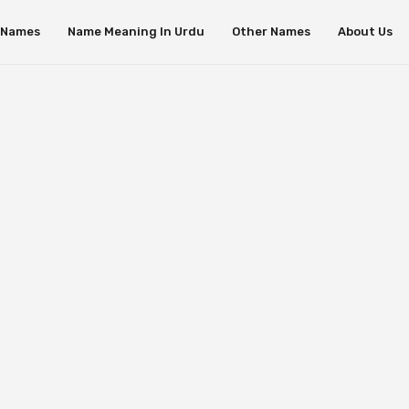
s Names
Name Meaning In Urdu
Other Names
About Us