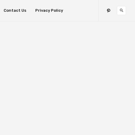
Contact Us
Privacy Policy