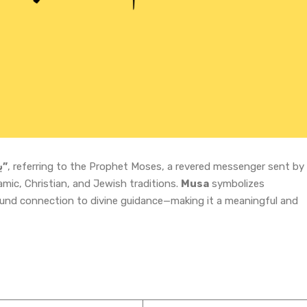
“بعثت والا پیغمبر”
, referring to the Prophet Moses, a revered messenger sent by
amic, Christian, and Jewish traditions.
Musa
symbolizes
ound connection to divine guidance—making it a meaningful and