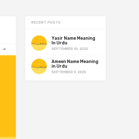
RECENT POSTS
Yasir Name Meaning
In Urdu
SEPTEMBER 10, 2025
Ameen Name Meaning
in Urdu
SEPTEMBER 9, 2025