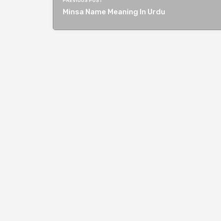
PREVIOUS POST
Minsa Name Meaning In Urdu