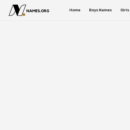
Home
Boys Names
Girl