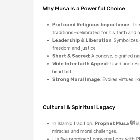
Why Musa Is a Powerful Choice
Profound Religious Importance
: Th
traditions—celebrated for his faith and m
Leadership & Liberation
: Symbolizes 
freedom and justice.
Short & Sacred
: A concise, dignified n
Wide Interfaith Appeal
: Used and resp
heartfelt.
Strong Moral Image
: Evokes virtues li
Cultural & Spiritual Legacy
In Islamic tradition,
Prophet Musa ﷺ
is
miracles and moral challenges.
His five prominent conversations with Ph