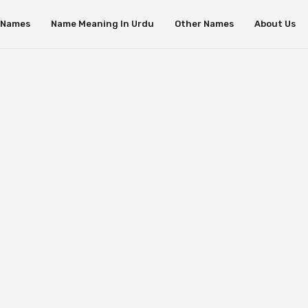
s Names
Name Meaning In Urdu
Other Names
About Us