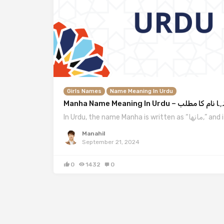
Girls Names
Name Meaning In Urdu
Manha Name Meaning In Urdu – منہا نام کا
In Urdu, the name Man
Manahil
September 21, 2024
0
1432
0