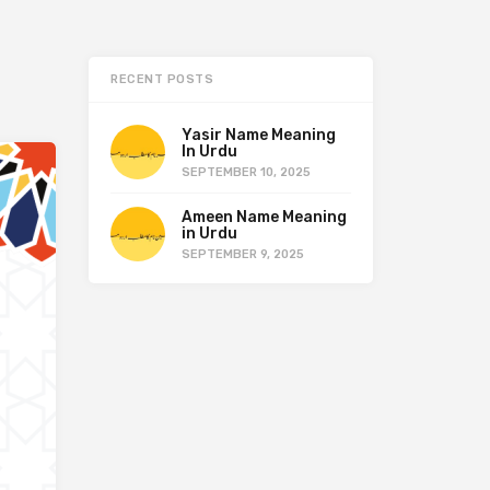
RECENT POSTS
Yasir Name Meaning
In Urdu
SEPTEMBER 10, 2025
Ameen Name Meaning
in Urdu
SEPTEMBER 9, 2025