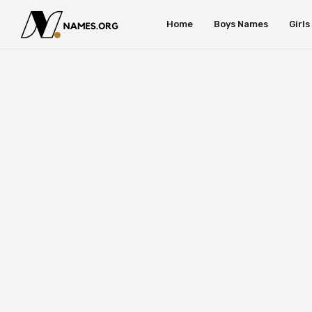
Home
Boys Names
Girl