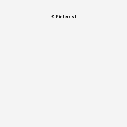
Pinterest