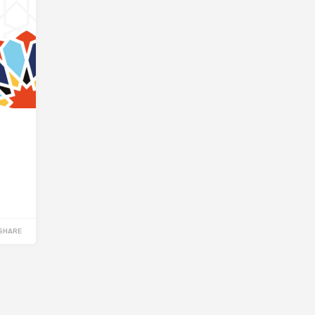
SHARE