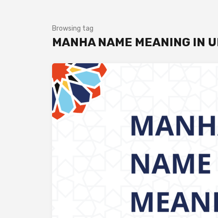
Browsing tag
MANHA NAME MEANING IN 