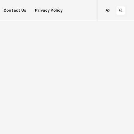
Contact Us
Privacy Policy