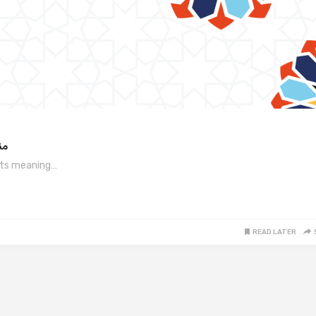
 مطلب
ha is written as “مانها,” and its meaning…
READ LATER