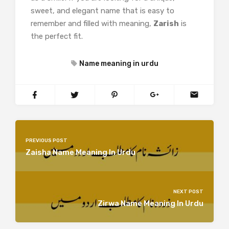
sweet, and elegant name that is easy to
remember and filled with meaning,
Zarish
is
the perfect fit.
Name meaning in urdu
PREVIOUS POST
Zaisha Name Meaning In Urdu
NEXT POST
Zirwa Name Meaning In Urdu