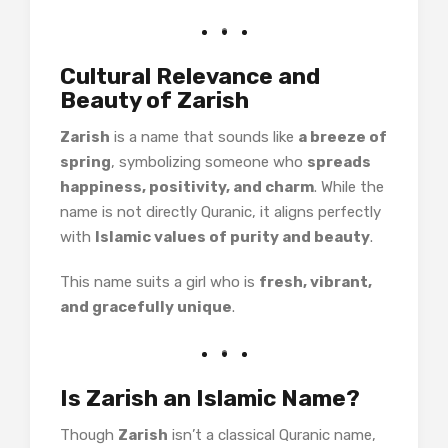
Cultural Relevance and
Beauty of Zarish
Zarish
is a name that sounds like
a breeze of
spring
, symbolizing someone who
spreads
happiness, positivity, and charm
. While the
name is not directly Quranic, it aligns perfectly
with
Islamic values of purity and beauty
.
This name suits a girl who is
fresh, vibrant,
and gracefully unique
.
Is Zarish an Islamic Name?
Though
Zarish
isn’t a classical Quranic name,