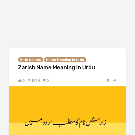
Girls Names
Name Meaning In Urdu
Zarish Name Meaning In Urdu
0
1074
0