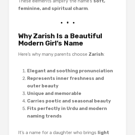
These elements amplify the name’s
soft,
feminine, and spiritual charm
.
Why Zarish Is a Beautiful
Modern Girl’s Name
Here’s why many parents choose
Zarish
:
Elegant and soothing pronunciation
Represents inner freshness and
outer beauty
Unique and memorable
Carries poetic and seasonal beauty
Fits perfectly in Urdu and modern
naming trends
It’s a name for a daughter who brings
light