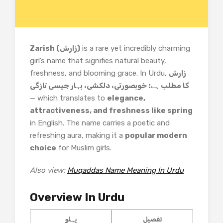
Zarish (زارش)
is a rare yet incredibly charming
girl’s name that signifies natural beauty,
freshness, and blooming grace. In Urdu,
زارش
کا مطلب ہے: خوبصورتی، دلکشی، بہار جیسی تازگی
— which translates to
elegance,
attractiveness, and freshness like spring
in English. The name carries a poetic and
refreshing aura, making it a
popular modern
choice
for Muslim girls.
Also view:
Muqaddas Name Meaning In Urdu
Overview In Urdu
پہلو
تفصیل