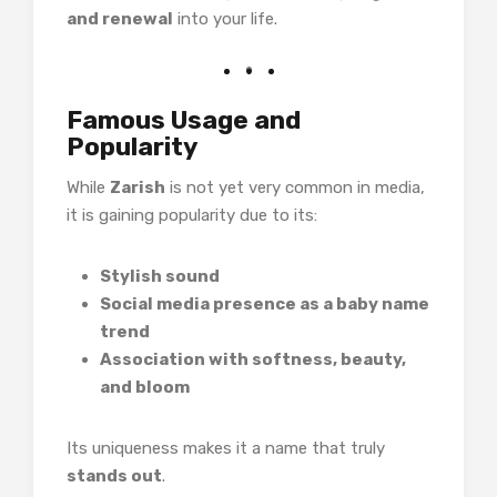
and renewal
into your life.
Famous Usage and
Popularity
While
Zarish
is not yet very common in media,
it is gaining popularity due to its:
Stylish sound
Social media presence as a baby name
trend
Association with softness, beauty,
and bloom
Its uniqueness makes it a name that truly
stands out
.