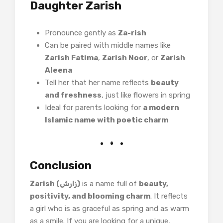
Daughter Zarish
Pronounce gently as
Za-rish
Can be paired with middle names like
Zarish Fatima
,
Zarish Noor
, or
Zarish
Aleena
Tell her that her name reflects
beauty
and freshness
, just like flowers in spring
Ideal for parents looking for
a modern
Islamic name with poetic charm
Conclusion
Zarish (زارش)
is a name full of
beauty,
positivity, and blooming charm
. It reflects
a girl who is as graceful as spring and as warm
as a smile. If you are looking for a unique,