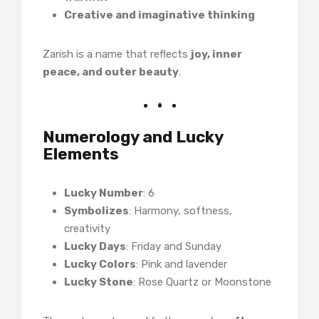
Creative and imaginative thinking
Zarish is a name that reflects
joy, inner
peace, and outer beauty
.
Numerology and Lucky
Elements
Lucky Number
: 6
Symbolizes
: Harmony, softness,
creativity
Lucky Days
: Friday and Sunday
Lucky Colors
: Pink and lavender
Lucky Stone
: Rose Quartz or Moonstone