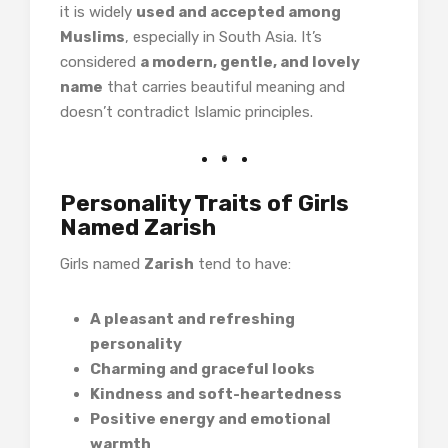
it is widely
used and accepted among
Muslims
, especially in South Asia. It’s
considered
a modern, gentle, and lovely
name
that carries beautiful meaning and
doesn’t contradict Islamic principles.
Personality Traits of Girls
Named Zarish
Girls named
Zarish
tend to have:
A pleasant and refreshing
personality
Charming and graceful looks
Kindness and soft-heartedness
Positive energy and emotional
warmth