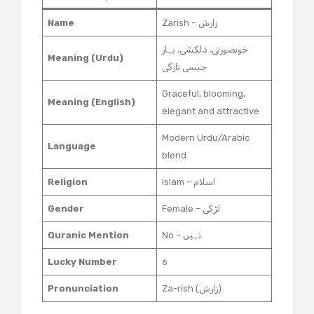
Name
Zarish – زارش
خوبصورتی، دلکشی، بہار
Meaning (Urdu)
جیسی تازگی
Graceful, blooming,
Meaning (English)
elegant and attractive
Modern Urdu/Arabic
Language
blend
Religion
Islam – اسلام
Gender
Female – لڑکی
Quranic Mention
No – نہیں
Lucky Number
6
Pronunciation
Za-rish (زارش)