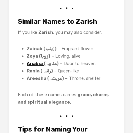
Similar Names to Zarish
If you like
Zarish
, you may also consider:
Zainab (زینب)
– Fragrant flower
Zoya (زویا)
– Loving, alive
Anabia
(عنابیہ)
– Door to heaven
Rania (رانیہ)
– Queen-like
Areesha (عریشہ)
– Throne, shelter
Each of these names carries
grace, charm,
and spiritual elegance
.
Tips for Naming Your