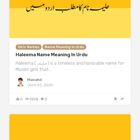
Girls Names
Name Meaning In Urdu
Haleema Name Meaning In Urdu
Haleema (حلیمہ) is a timeless and honorable name for
Muslim girls that…
Manahil
June 25, 2025
0
1258
0