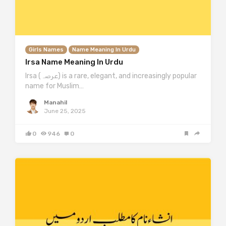
Girls Names
Name Meaning In Urdu
Irsa Name Meaning In Urdu
Irsa (عرصہ) is a rare, elegant, and increasingly popular
name for Muslim…
Manahil
June 25, 2025
0
946
0