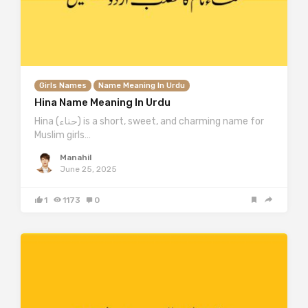
Girls Names
Name Meaning In Urdu
Hina Name Meaning In Urdu
Hina (حناء) is a short, sweet, and charming name for
Muslim girls…
Manahil
June 25, 2025
1
1173
0