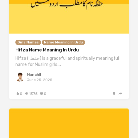
Girls Names
Name Meaning In Urdu
Hifza Name Meaning In Urdu
Hifza (حفظہ) is a graceful and spiritually meaningful
name for Muslim girls….
Manahil
June 25, 2025
0
1375
0