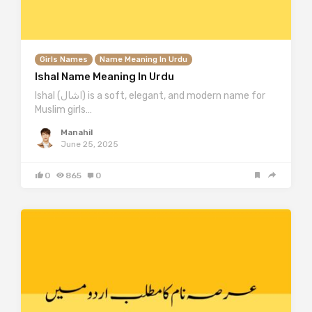
Girls Names
Name Meaning In Urdu
Ishal Name Meaning In Urdu
Ishal (اشال) is a soft, elegant, and modern name for
Muslim girls…
Manahil
June 25, 2025
0
865
0