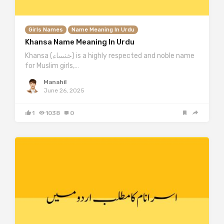
Girls Names
Name Meaning In Urdu
Khansa Name Meaning In Urdu
Khansa (خنساء) is a highly respected and noble name
for Muslim girls,…
Manahil
June 26, 2025
1
1038
0