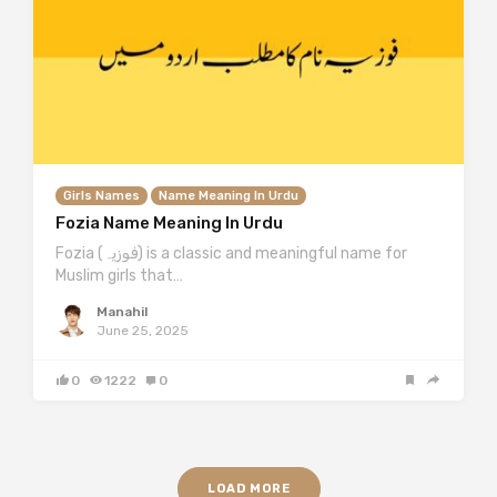
Girls Names
Name Meaning In Urdu
Fozia Name Meaning In Urdu
Fozia (فوزیہ) is a classic and meaningful name for
Muslim girls that…
Manahil
June 25, 2025
0
1222
0
LOAD MORE