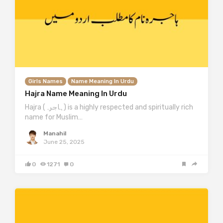
Girls Names
Name Meaning In Urdu
Hajra Name Meaning In Urdu
Hajra (ہاجرہ) is a highly respected and spiritually rich
name for Muslim…
Manahil
June 25, 2025
0
1271
0