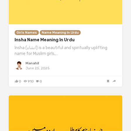
Girls Names
Name Meaning In Urdu
Insha Name Meaning In Urdu
Insha (انشاء) is a beautiful and spiritually uplifting
name for Muslim girls,…
Manahil
June 25, 2025
0
910
0