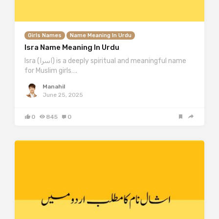
Girls Names
Name Meaning In Urdu
Isra Name Meaning In Urdu
Isra (اسرا) is a deeply spiritual and meaningful name
for Muslim girls….
Manahil
June 25, 2025
0
845
0