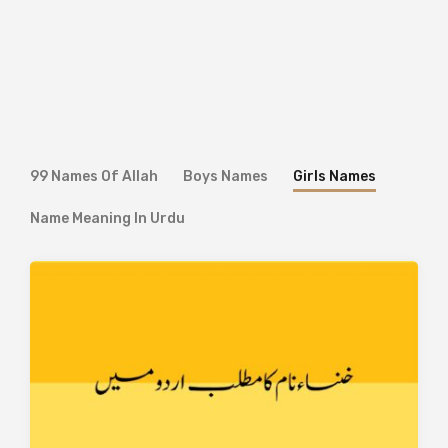
99 Names Of Allah
Boys Names
Girls Names
Name Meaning In Urdu