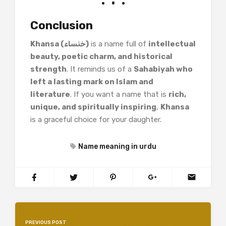
Conclusion
Khansa (خنساء)
is a name full of
intellectual
beauty, poetic charm, and historical
strength
. It reminds us of a
Sahabiyah who
left a lasting mark on Islam and
literature
. If you want a name that is
rich,
unique, and spiritually inspiring
,
Khansa
is a graceful choice for your daughter.
Name meaning in urdu
PREVIOUS POST