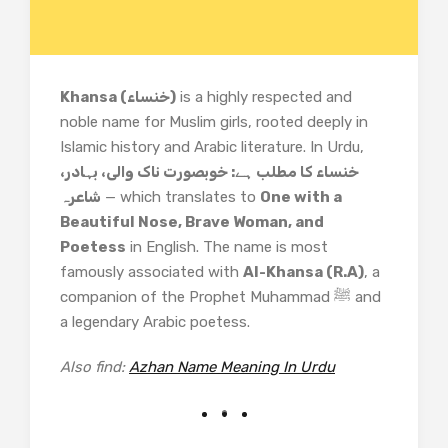
Khansa (خنساء)
is a highly respected and
noble name for Muslim girls, rooted deeply in
Islamic history and Arabic literature. In Urdu,
خنساء کا مطلب ہے: خوبصورت ناک والی، بہادر،
شاعرہ
— which translates to
One with a
Beautiful Nose, Brave Woman, and
Poetess
in English. The name is most
famously associated with
Al-Khansa (R.A)
, a
companion of the Prophet Muhammad ﷺ and
a legendary Arabic poetess.
Also find:
Azhan Name Meaning In Urdu