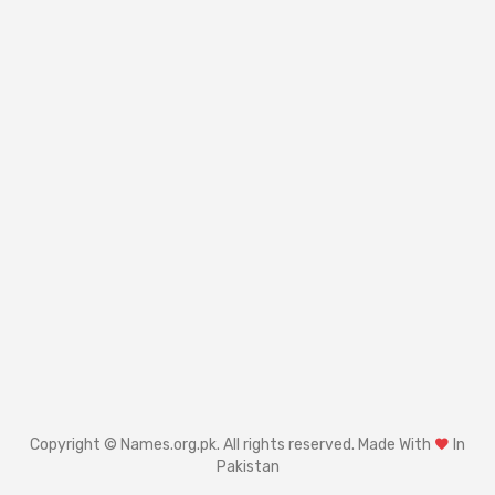
Copyright © Names.org.pk. All rights reserved. Made With
In
Pakistan