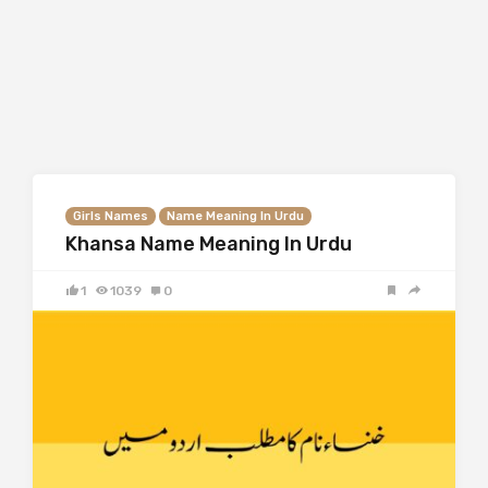
Girls Names
Name Meaning In Urdu
Khansa Name Meaning In Urdu
1
1039
0