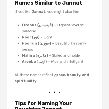
Names Similar to Jannat
If you like
Jannat
, you might also like:
Firdous (فردوس)
– Highest level of
paradise
Noor (نور)
– Light
Hoorain (حوّرین)
– Beautiful heavenly
beings
Mahira (ماہره)
– Skilled and noble
Areeba (اریبہ)
– Wise and intelligent
All these names reflect
grace, beauty, and
spirituality
.
Tips for Naming Your