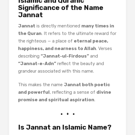
Islamic and Quranic
Significance of the Name
Jannat
Jannat
is directly mentioned
many times in
the Quran
. It refers to the ultimate reward for
the righteous — a place of
eternal peace,
happiness, and nearness to Allah
. Verses
describing
“Jannat-ul-Firdous”
and
“Jannat-e-Adn”
reflect the beauty and
grandeur associated with this name.
This makes the name
Jannat both poetic
and powerful
, reflecting a sense of
divine
promise and spiritual aspiration
.
Is Jannat an Islamic Name?