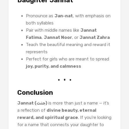
Daughter Jannat
Pronounce as
Jan-nat
, with emphasis on
both syllables
Pair with middle names like
Jannat
Fatima
,
Jannat Noor
, or
Jannat Zahra
Teach the beautiful meaning and reward it
represents
Perfect for girls who are meant to spread
joy, purity, and calmness
Conclusion
Jannat (جنت)
is more than just a name — it’s
a reflection of
divine beauty, eternal
reward, and spiritual grace
. If you’re looking
for a name that connects your daughter to