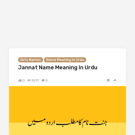
Girls Names
Name Meaning In Urdu
Jannat Name Meaning In Urdu
0
1017
0