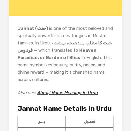
Jannat (جنت)
is one of the most beloved and
spiritually powerful names for girls in Muslim
families. In Urdu,
جنت کا مطلب ہے: جنت، بہشت،
فردوس
— which translates to
Heaven,
Paradise, or Garden of Bliss
in English. This
name symbolizes beauty, purity, peace, and
divine reward — making it a cherished name
across cultures.
Also see:
Abraaj Name Meaning In Urdu
Jannat Name Details In Urdu
پہلو
تفصیل