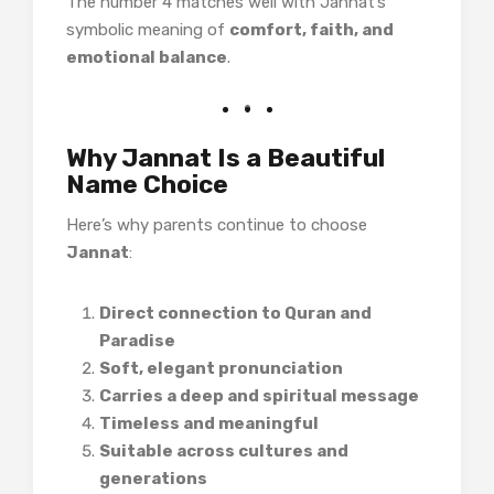
The number 4 matches well with Jannat’s
symbolic meaning of
comfort, faith, and
emotional balance
.
Why Jannat Is a Beautiful
Name Choice
Here’s why parents continue to choose
Jannat
:
Direct connection to Quran and
Paradise
Soft, elegant pronunciation
Carries a deep and spiritual message
Timeless and meaningful
Suitable across cultures and
generations