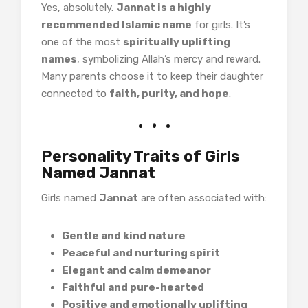
Yes, absolutely.
Jannat is a highly
recommended Islamic name
for girls. It’s
one of the most
spiritually uplifting
names
, symbolizing Allah’s mercy and reward.
Many parents choose it to keep their daughter
connected to
faith, purity, and hope
.
Personality Traits of Girls
Named Jannat
Girls named
Jannat
are often associated with:
Gentle and kind nature
Peaceful and nurturing spirit
Elegant and calm demeanor
Faithful and pure-hearted
Positive and emotionally uplifting