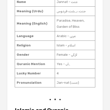
Name
Jannat – جنت
Meaning (Urdu)
جنت، بہشت، فردوس
Paradise, Heaven,
Meaning (English)
Garden of Bliss
Language
Arabic – عربی
Religion
Islam – اسلام
Gender
Female – لڑکی
Quranic Mention
Yes – ہاں
Lucky Number
4
Pronunciation
Jan-nat (جنت)