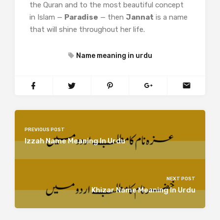
the Quran and to the most beautiful concept
in Islam —
Paradise
— then
Jannat
is a name
that will shine throughout her life.
Name meaning in urdu
PREVIOUS POST
Izzah Name Meaning In Urdu
NEXT POST
Khizar Name Meaning In Urdu