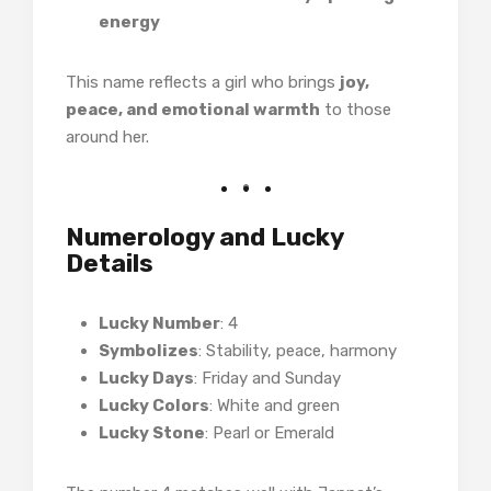
energy
This name reflects a girl who brings
joy,
peace, and emotional warmth
to those
around her.
Numerology and Lucky
Details
Lucky Number
: 4
Symbolizes
: Stability, peace, harmony
Lucky Days
: Friday and Sunday
Lucky Colors
: White and green
Lucky Stone
: Pearl or Emerald