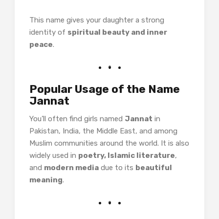
This name gives your daughter a strong
identity of
spiritual beauty and inner
peace
.
Popular Usage of the Name
Jannat
You’ll often find girls named
Jannat
in
Pakistan, India, the Middle East, and among
Muslim communities around the world. It is also
widely used in
poetry, Islamic literature
,
and
modern media
due to its
beautiful
meaning
.